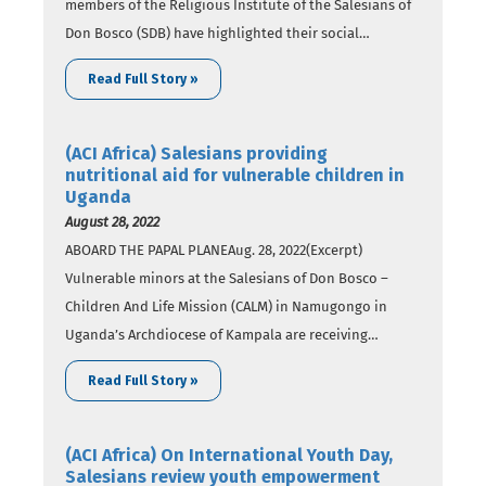
members of the Religious Institute of the Salesians of
Don Bosco (SDB) have highlighted their social
programs seeking to empower vulnerable youth and
Read Full Story »
families in Benin. In a Monday, September 5 report, SDB
members say that the “programs…
(ACI Africa) Salesians providing
nutritional aid for vulnerable children in
Uganda
August 28, 2022
ABOARD THE PAPAL PLANEAug. 28, 2022(Excerpt)
Vulnerable minors at the Salesians of Don Bosco –
Children And Life Mission (CALM) in Namugongo in
Uganda’s Archdiocese of Kampala are receiving
nutritional support from members of the Religious
Read Full Story »
Institute of the Salesians of Don Bosco (SDB) in a
collaborative initiative. With funding from the Donald
D. Lynch Family…
(ACI Africa) On International Youth Day,
Salesians review youth empowerment