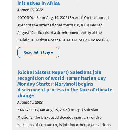
initiatives in Africa
August 16, 2022
COTONOU, BeninAug. 16, 2022 (Excerpt) On the annual
event of the International Youth Day (IYD) marked
August 12, officials of a development entity of the
Religious Institute of the Salesians of Don Bosco (SDB)
have reviewed their initiatives that seek to empower
Read Full Story »
young people across the globe, including Africa. In a
report published on August…
(Global Sisters Report) Salesians join
recognition of World Humanitarian Day
Monday Starter: Maryknoll begins
discernment process in the face of climate
change
August 15, 2022
KANSAS CITY, Mo.Aug. 15, 2022 (Excerpt) Salesian
Missions, the U.S.-based development arm of the
Salesians of Don Bosco, is joining other organizations