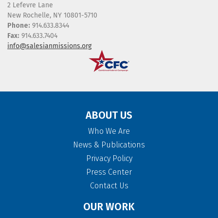
2 Lefevre Lane
New Rochelle, NY 10801-5710
Phone:
914.633.8344
Fax:
914.633.7404
info@salesianmissions.org
ABOUT US
Who We Are
News & Publications
Privacy Policy
Press Center
Contact Us
OUR WORK