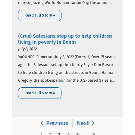
in recognizing World Humanitarian Day, the annual
event honoring the work supporting those facing
Read Full Story »
crises and the aid workers who face danger in helping
others.The United Nations established the annual Aug.
19 recognition…
(Crux) Salesians step up to help children
living in poverty in Benin
July 8, 2022
YAOUNDÈ, CameroonJuly 8, 2022 (Excerpt) Over 25 years
ago, the Salesians set up the charity Foyer Don Bosco
to help children living on the streets in Benin. Hannah
Gregory, the spokesperson for the U.S.-based Salesian
Missions, told Crux that Foyer Don Bosco is a
Read Full Story »
residential home for children coming directly from the
street in both…
Previous
Next
..
1
2
3
4
5
8