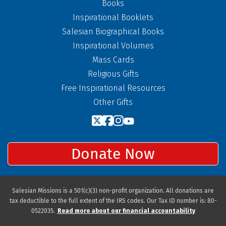
Books
Inspirational Booklets
Salesian Biographical Books
Inspirational Volumes
Mass Cards
Religious Gifts
Free Inspirational Resources
Other Gifts
Donate Now
Salesian Missions is a 501(c)(3) non-profit organization. All donations are
tax deductible to the full extent of the IRS codes. Our Tax ID number is: 80-
0522035.
Read more about our financial accountability