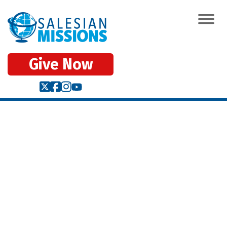
Give Now