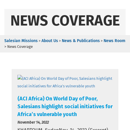
NEWS COVERAGE
Salesian Missions
About Us
News & Publications
News Room
>
>
>
>
News Coverage
(ACI Africa) On World Day of Poor,
Salesians highlight social initiatives for
Africa’s vulnerable youth
November 14, 2022