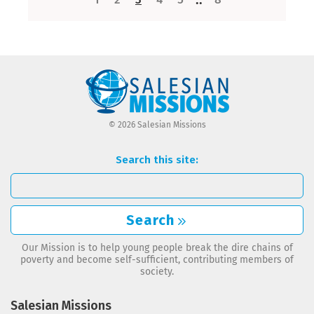
© 2026 Salesian Missions
Search this site:
Search
Our Mission is to help young people break the dire chains of
poverty and become self-sufficient, contributing members of
society.
Salesian Missions