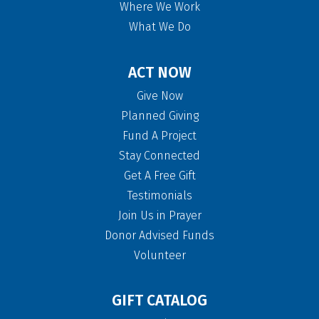
Where We Work
What We Do
ACT NOW
Give Now
Planned Giving
Fund A Project
Stay Connected
Get A Free Gift
Testimonials
Join Us in Prayer
Donor Advised Funds
Volunteer
GIFT CATALOG