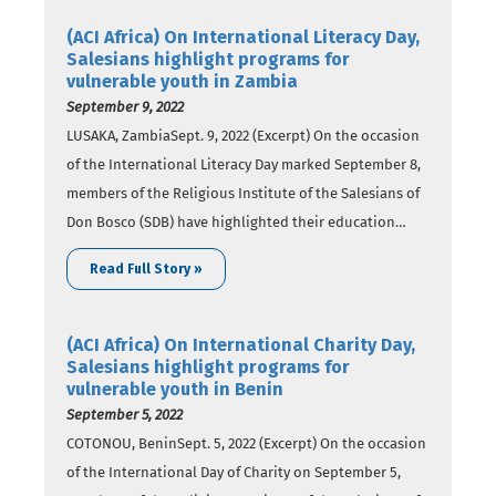
an effort to reach out to girls…
(ACI Africa) On International Literacy Day,
Salesians highlight programs for
vulnerable youth in Zambia
September 9, 2022
LUSAKA, ZambiaSept. 9, 2022 (Excerpt) On the occasion
of the International Literacy Day marked September 8,
members of the Religious Institute of the Salesians of
Don Bosco (SDB) have highlighted their education
programs seeking to empower vulnerable youth in
Read Full Story »
Zambia. In a report published Thursday, September 8,
SDB members speak about the institutions of
learning…
(ACI Africa) On International Charity Day,
Salesians highlight programs for
vulnerable youth in Benin
September 5, 2022
COTONOU, BeninSept. 5, 2022 (Excerpt) On the occasion
of the International Day of Charity on September 5,