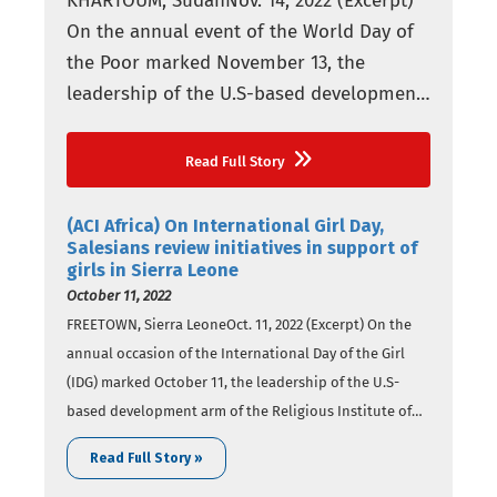
KHARTOUM, SudanNov. 14, 2022 (Excerpt)
On the annual event of the World Day of
the Poor marked November 13, the
leadership of the U.S-based development
arm of the Religious Institute of the
Salesians of Don Bosco (SDB), Salesian
Read Full Story
Missions, has highlighted social initiatives
for vulnerable youth across the globe,
(ACI Africa) On International Girl Day,
including Africa. The day was
Salesians review initiatives in support of
girls in Sierra Leone
established…
October 11, 2022
FREETOWN, Sierra LeoneOct. 11, 2022 (Excerpt) On the
annual occasion of the International Day of the Girl
(IDG) marked October 11, the leadership of the U.S-
based development arm of the Religious Institute of
the Salesians of Don Bosco (SDB), Salesian Missions,
Read Full Story »
has reviewed initiatives Salesians have undertaken in