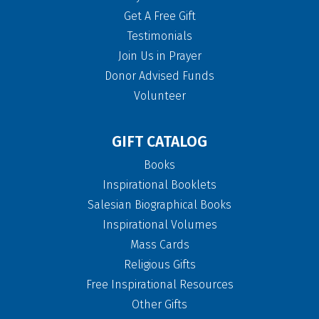
Get A Free Gift
Testimonials
Join Us in Prayer
Donor Advised Funds
Volunteer
GIFT CATALOG
Books
Inspirational Booklets
Salesian Biographical Books
Inspirational Volumes
Mass Cards
Religious Gifts
Free Inspirational Resources
Other Gifts