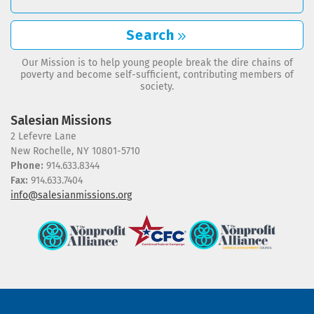
Search
Our Mission is to help young people break the dire chains of
poverty and become self-sufficient, contributing members of
society.
Salesian Missions
2 Lefevre Lane
New Rochelle, NY 10801-5710
Phone:
914.633.8344
Fax:
914.633.7404
info@salesianmissions.org