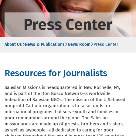
Press Center
About Us
News & Publications
News Room
Press Center
Resources for Journalists
Salesian Missions is headquartered in New Rochelle, NY,
and is part of the Don Bosco Network—a worldwide
federation of Salesian NGOs. The mission of the U.S.-based
nonprofit Catholic organization is to raise funds for
international programs that serve youth and families in
poor communities around the globe. The Salesian
missionaries are made up of priests, brothers and sisters,
as well as laypeople—all dedicated to caring for poor
children throughout the world in more than 130 countries