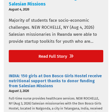
Salesian Missions
August 4, 2026
Majority of students face socio-economic
challenges. NEW ROCHELLE, NY (Aug 4, 2026)
Salesian missionaries in Rwanda were able to
provide startup toolkits for youth who are
vulnerable in three Don Bosco vocational and
technical training schools thanks to donor
Read Full Story
funding from Salesian Missions, the U.S.
development arm of the Salesians of Don Bosco.
INDIA: 150 girls at Don Bosco Girls Hostel receive
The schools…
nutritional support thanks to donor funding
from Salesian Missions
August 3, 2026
Full-time nurse provides healthcare services. NEW ROCHELLE,
NY (Aug 3, 2026) Salesian missionaries with the Don Bosco Girls
Hostel, located in Nalgonda, a city in Telangana, India, received