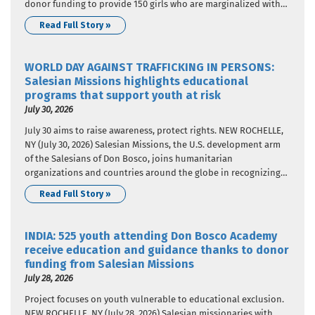
donor funding to provide 150 girls who are marginalized with
nutritional support. The donor funding came from Salesian
Read Full Story »
Missions, the U.S. development arm of the Salesians of…
WORLD DAY AGAINST TRAFFICKING IN PERSONS:
Salesian Missions highlights educational
programs that support youth at risk
July 30, 2026
July 30 aims to raise awareness, protect rights. NEW ROCHELLE,
NY (July 30, 2026) Salesian Missions, the U.S. development arm
of the Salesians of Don Bosco, joins humanitarian
organizations and countries around the globe in recognizing
World Day Against Trafficking in Persons. In 2013, United
Read Full Story »
Nations member states adopted a resolution that designated
July 30…
INDIA: 525 youth attending Don Bosco Academy
receive education and guidance thanks to donor
funding from Salesian Missions
July 28, 2026
Project focuses on youth vulnerable to educational exclusion.
NEW ROCHELLE, NY (July 28, 2026) Salesian missionaries with