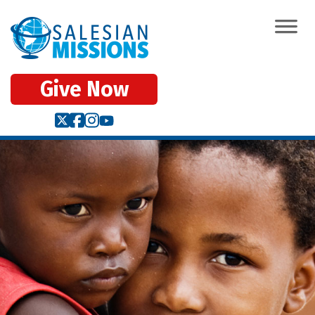
Give Now