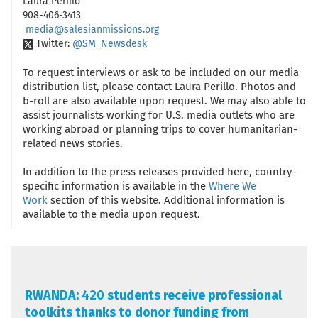
Laura Perillo
908-406-3413
media@salesianmissions.org
Twitter:
@SM_Newsdesk
To request interviews or ask to be included on our media
distribution list, please contact Laura Perillo. Photos and
b-roll are also available upon request. We may also able to
assist journalists working for U.S. media outlets who are
working abroad or planning trips to cover humanitarian-
related news stories.
In addition to the press releases provided here, country-
specific information is available in the
Where We
Work
section of this website. Additional information is
available to the media upon request.
RWANDA: 420 students receive professional
toolkits thanks to donor funding from