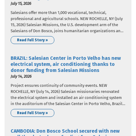
July 15, 2026
Salesians offer more than 1,000 vocational, technical,
professional and agricultural schools. NEW ROCHELLE, NY (July
15, 2026) Salesian Missions, the U.S. development arm of the
Salesians of Don Bosco, joins humanitarian organizations and
the international community in celebrating World Youth Skills
Read Full Story »
Day, celebrated on July 15 each year since 2014. The United
Nations designated the…
BRAZIL: Salesian Center in Porto Velho has new
electrical system, air conditioning thanks to
donor funding from Salesian Missions
July 14, 2026
Project ensures continuity of community events. NEW
ROCHELLE, NY (July 14, 2026) Salesian missionaries renovated
the electrical system and installed an air conditioning system
in the auditorium of the Salesian Center in Porto Velho, Brazil,
thanks to donor funding. Salesian Missions, the U.S.
Read Full Story »
development arm of the Salesians of Don Bosco, provided the
funding that…
CAMBODIA: Don Bosco School secured with new