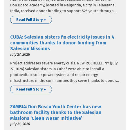
Don Bosco Academy, located in Nalgonda, a city in Telangana,
India, received donor funding to support 525 youth through
education and career guidance. The donor funding came from
Read Full Story »
Salesian Missions, the U.S. development arm of the Salesians
of…
CUBA: Salesian sisters fix electricity issues in 4
communities thanks to donor funding from
Salesian Missions
July 27, 2026
Project addresses severe energy crisis. NEW ROCHELLE, NY (July
27, 2026) Salesian sisters in Cuba* were able to install a
photovoltaic solar power system and repair energy
infrastructure in the communities they serve thanks to donor
funding from Salesian Missions, the U.S. development arm of
Read Full Story »
the Salesians of Don Bosco. This project addressed the severe…
ZAMBIA: Don Bosco Youth Center has new
bathroom facility thanks to the Salesian
Missions ‘Clean Water Initiative’
July 21, 2026