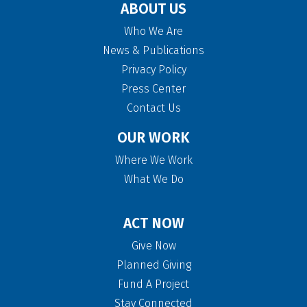
ABOUT US
Who We Are
News & Publications
Privacy Policy
Press Center
Contact Us
OUR WORK
Where We Work
What We Do
ACT NOW
Give Now
Planned Giving
Fund A Project
Stay Connected