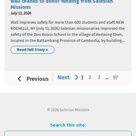
wall thanks to donor funding from Salesian
Missions
July 13, 2026
Wall improves safety for more than 600 students and staff. NEW
ROCHELLE, NY (July 13, 2026) Salesian missionaries improved the
safety of the Don Bosco School in the village of Andaung Chen,
located in the Battambang Province of Cambodia, by building a
wall around the school perimeter. Donor funding from Salesian
Read Full Story »
Missions, the U.S. development…
Next
..
1
2
3
97
Previous
© 2026 Salesian Missions
Search this site: