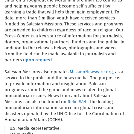
and helping young people become self-sufficient by
learning a trade that will help them gain employment. To
date, more than 3 million youth have received services
funded by Salesian Missions. These services and programs
are provided to children regardless of race or religion. Our
Press Center is a key source of information for journalists,
donors, organizational partners, funders and the public. In
addition to the releases below, photographs and video
from the field can be made available to journalists and
partners
upon request
.
Salesian Missions also operates
MissionNewswire.org
, as a
service to the public and the news media. The purpose is
to provide information and insight about Salesian
programs around the globe and news related to global
humanitarian issues. News from and about Salesian
Missions can also be found on
ReliefWeb
, the leading
humanitarian information source on global crises and
disasters operated by the UN Office for the Coordination of
Humanitarian Affairs (OCHA).
U.S. Media Representative: