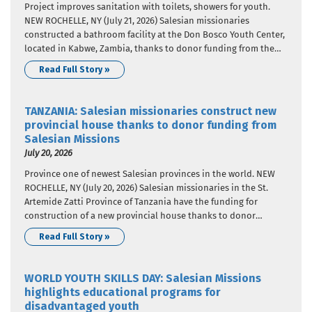
Project improves sanitation with toilets, showers for youth.
NEW ROCHELLE, NY (July 21, 2026) Salesian missionaries
constructed a bathroom facility at the Don Bosco Youth Center,
located in Kabwe, Zambia, thanks to donor funding from the
Salesian Missions “Clean Water Initiative”. Salesian Missions is
Read Full Story »
the U.S. development arm of the Salesians of Don Bosco.
Through…
TANZANIA: Salesian missionaries construct new
provincial house thanks to donor funding from
Salesian Missions
July 20, 2026
Province one of newest Salesian provinces in the world. NEW
ROCHELLE, NY (July 20, 2026) Salesian missionaries in the St.
Artemide Zatti Province of Tanzania have the funding for
construction of a new provincial house thanks to donor
funding from Salesian Missions, the U.S. development arm of
Read Full Story »
the Salesians of Don Bosco. The project is…
WORLD YOUTH SKILLS DAY: Salesian Missions
highlights educational programs for
disadvantaged youth