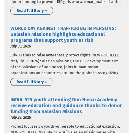
donor funding to provide 150 girls who are marginalized with
nutritional support. The donor funding came from Salesian
Read Full Story »
Missions, the U.S. development arm of the Salesians of…
WORLD DAY AGAINST TRAFFICKING IN PERSONS:
Salesian Missions highlights educational
programs that support youth at risk
July 30, 2026
July 30 aims to raise awareness, protect rights. NEW ROCHELLE,
NY (July 30, 2026) Salesian Missions, the U.S. development arm
of the Salesians of Don Bosco, joins humanitarian
organizations and countries around the globe in recognizing
World Day Against Trafficking in Persons. In 2013, United
Read Full Story »
Nations member states adopted a resolution that designated
July 30…
INDIA: 525 youth attending Don Bosco Academy
receive education and guidance thanks to donor
funding from Salesian Missions
July 28, 2026
Project focuses on youth vulnerable to educational exclusion.
NEW ROCHELLE, NY (July 28, 2026) Salesian missionaries with