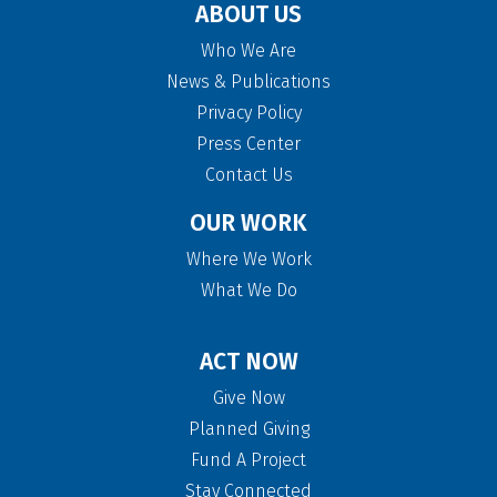
ABOUT US
Who We Are
News & Publications
Privacy Policy
Press Center
Contact Us
OUR WORK
Where We Work
What We Do
ACT NOW
Give Now
Planned Giving
Fund A Project
Stay Connected