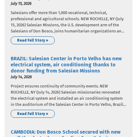
July 15, 2026
Salesians offer more than 1,000 vocational, technical,
professional and agricultural schools. NEW ROCHELLE, NY (July
15, 2026) Salesian Missions, the U.S. development arm of the
Salesians of Don Bosco, joins humanitarian organizations and
the international community in celebrating World Youth Skills
Read Full Story »
Day, celebrated on July 15 each year since 2014. The United
Nations designated the…
BRAZIL: Salesian Center in Porto Velho has new
electrical system, air conditioning thanks to
donor funding from Salesian Missions
July 14, 2026
Project ensures continuity of community events. NEW
ROCHELLE, NY (July 14, 2026) Salesian missionaries renovated
the electrical system and installed an air conditioning system
in the auditorium of the Salesian Center in Porto Velho, Brazil,
thanks to donor funding. Salesian Missions, the U.S.
Read Full Story »
development arm of the Salesians of Don Bosco, provided the
funding that…
CAMBODIA: Don Bosco School secured with new