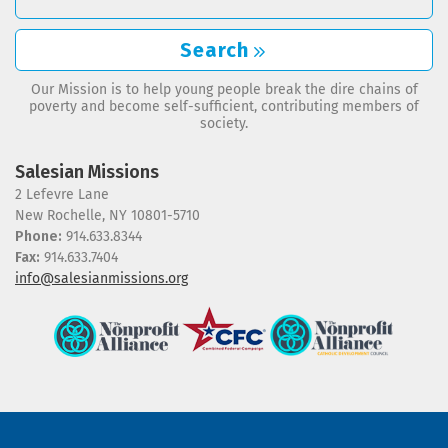
Search
Our Mission is to help young people break the dire chains of
poverty and become self-sufficient, contributing members of
society.
Salesian Missions
2 Lefevre Lane
New Rochelle, NY 10801-5710
Phone:
914.633.8344
Fax:
914.633.7404
info@salesianmissions.org