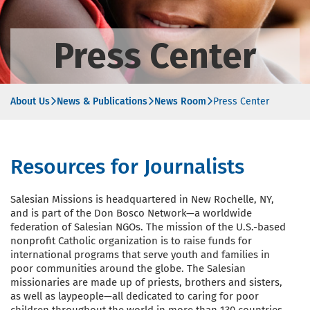
Press Center
About Us
News & Publications
News Room
Press Center
Resources for Journalists
Salesian Missions is headquartered in New Rochelle, NY,
and is part of the Don Bosco Network—a worldwide
federation of Salesian NGOs. The mission of the U.S.-based
nonprofit Catholic organization is to raise funds for
international programs that serve youth and families in
poor communities around the globe. The Salesian
missionaries are made up of priests, brothers and sisters,
as well as laypeople—all dedicated to caring for poor
children throughout the world in more than 130 countries