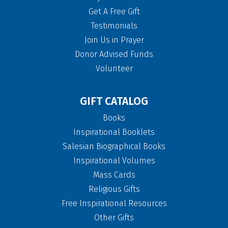
Get A Free Gift
Testimonials
Join Us in Prayer
Donor Advised Funds
Volunteer
GIFT CATALOG
Books
Inspirational Booklets
Salesian Biographical Books
Inspirational Volumes
Mass Cards
Religious Gifts
Free Inspirational Resources
Other Gifts