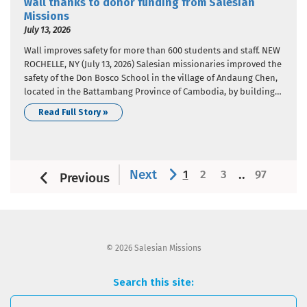
wall thanks to donor funding from Salesian
Missions
July 13, 2026
Wall improves safety for more than 600 students and staff. NEW
ROCHELLE, NY (July 13, 2026) Salesian missionaries improved the
safety of the Don Bosco School in the village of Andaung Chen,
located in the Battambang Province of Cambodia, by building a
wall around the school perimeter. Donor funding from Salesian
Read Full Story »
Missions, the U.S. development…
Next
..
1
2
3
97
Previous
© 2026 Salesian Missions
Search this site: