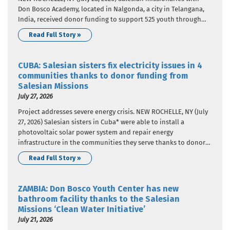
Don Bosco Academy, located in Nalgonda, a city in Telangana,
India, received donor funding to support 525 youth through
education and career guidance. The donor funding came from
Read Full Story »
Salesian Missions, the U.S. development arm of the Salesians
of…
CUBA: Salesian sisters fix electricity issues in 4
communities thanks to donor funding from
Salesian Missions
July 27, 2026
Project addresses severe energy crisis. NEW ROCHELLE, NY (July
27, 2026) Salesian sisters in Cuba* were able to install a
photovoltaic solar power system and repair energy
infrastructure in the communities they serve thanks to donor
funding from Salesian Missions, the U.S. development arm of
Read Full Story »
the Salesians of Don Bosco. This project addressed the severe…
ZAMBIA: Don Bosco Youth Center has new
bathroom facility thanks to the Salesian
Missions ‘Clean Water Initiative’
July 21, 2026