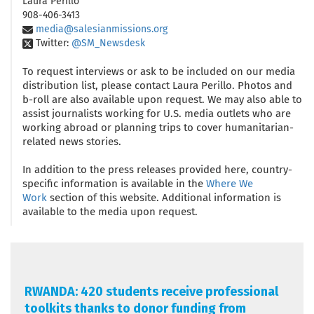
Laura Perillo
908-406-3413
media@salesianmissions.org
Twitter:
@SM_Newsdesk
To request interviews or ask to be included on our media
distribution list, please contact Laura Perillo. Photos and
b-roll are also available upon request. We may also able to
assist journalists working for U.S. media outlets who are
working abroad or planning trips to cover humanitarian-
related news stories.
In addition to the press releases provided here, country-
specific information is available in the
Where We
Work
section of this website. Additional information is
available to the media upon request.
RWANDA: 420 students receive professional
toolkits thanks to donor funding from