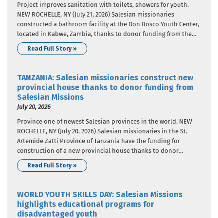
Project improves sanitation with toilets, showers for youth.
NEW ROCHELLE, NY (July 21, 2026) Salesian missionaries
constructed a bathroom facility at the Don Bosco Youth Center,
located in Kabwe, Zambia, thanks to donor funding from the
Salesian Missions “Clean Water Initiative”. Salesian Missions is
Read Full Story »
the U.S. development arm of the Salesians of Don Bosco.
Through…
TANZANIA: Salesian missionaries construct new
provincial house thanks to donor funding from
Salesian Missions
July 20, 2026
Province one of newest Salesian provinces in the world. NEW
ROCHELLE, NY (July 20, 2026) Salesian missionaries in the St.
Artemide Zatti Province of Tanzania have the funding for
construction of a new provincial house thanks to donor
funding from Salesian Missions, the U.S. development arm of
Read Full Story »
the Salesians of Don Bosco. The project is…
WORLD YOUTH SKILLS DAY: Salesian Missions
highlights educational programs for
disadvantaged youth