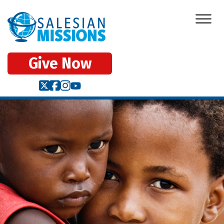
Give Now