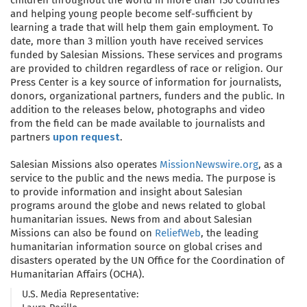
and helping young people become self-sufficient by
learning a trade that will help them gain employment. To
date, more than 3 million youth have received services
funded by Salesian Missions. These services and programs
are provided to children regardless of race or religion. Our
Press Center is a key source of information for journalists,
donors, organizational partners, funders and the public. In
addition to the releases below, photographs and video
from the field can be made available to journalists and
partners
upon request
.
Salesian Missions also operates
MissionNewswire.org
, as a
service to the public and the news media. The purpose is
to provide information and insight about Salesian
programs around the globe and news related to global
humanitarian issues. News from and about Salesian
Missions can also be found on
ReliefWeb
, the leading
humanitarian information source on global crises and
disasters operated by the UN Office for the Coordination of
Humanitarian Affairs (OCHA).
U.S. Media Representative: