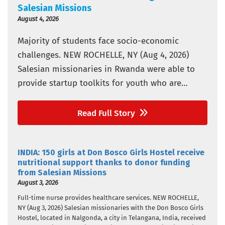
Salesian Missions
August 4, 2026
Majority of students face socio-economic
challenges. NEW ROCHELLE, NY (Aug 4, 2026)
Salesian missionaries in Rwanda were able to
provide startup toolkits for youth who are
vulnerable in three Don Bosco vocational and
technical training schools thanks to donor
Read Full Story
funding from Salesian Missions, the U.S.
development arm of the Salesians of Don Bosco.
INDIA: 150 girls at Don Bosco Girls Hostel receive
The schools…
nutritional support thanks to donor funding
from Salesian Missions
August 3, 2026
Full-time nurse provides healthcare services. NEW ROCHELLE,
NY (Aug 3, 2026) Salesian missionaries with the Don Bosco Girls
Hostel, located in Nalgonda, a city in Telangana, India, received