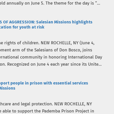
ld annually on June 5. The theme for the day is “A
S OF AGGRESSION: Salesian Missions highlights
tion for youth at risk
e rights of children. NEW ROCHELLE, NY (June 4,
opment arm of the Salesians of Don Bosco, joins
ernational community in honoring International Day
ion. Recognized on June 4 each year since its United
port people in prison with essential services
Missions
lthcare and legal protection. NEW ROCHELLE, NY
re able to support the Pademba Prison Project in