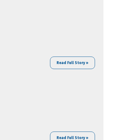
Read Full Story »
Read Full Story »