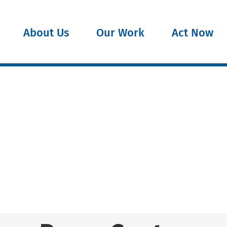
About Us
Our Work
Act Now