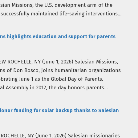
sian Missions, the U.S. development arm of the
 successfully maintained life-saving interventions
ns highlights education and support for parents
EW ROCHELLE, NY (June 1, 2026) Salesian Missions,
ans of Don Bosco, joins humanitarian organizations
brating June 1 as the Global Day of Parents.
al Assembly in 2012, the day honors parents
donor funding for solar backup thanks to Salesian
W ROCHELLE, NY (June 1, 2026) Salesian missionaries