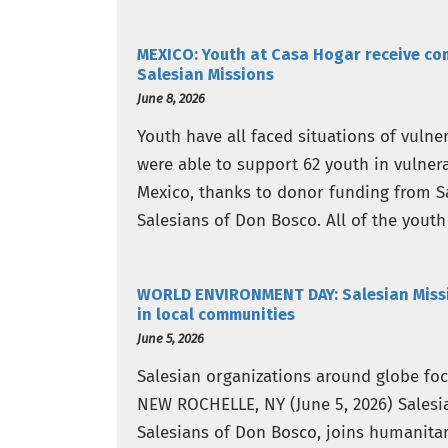
MEXICO: Youth at Casa Hogar receive co
Salesian Missions
June 8, 2026
Youth have all faced situations of vulne
were able to support 62 youth in vulnera
Mexico, thanks to donor funding from S
Salesians of Don Bosco. All of the youth 
WORLD ENVIRONMENT DAY: Salesian Missio
in local communities
June 5, 2026
Salesian organizations around globe focu
NEW ROCHELLE, NY (June 5, 2026) Salesi
Salesians of Don Bosco, joins humanita