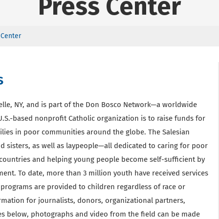
Press Center
 Center
s
elle, NY, and is part of the Don Bosco Network—a worldwide
.S.-based nonprofit Catholic organization is to raise funds for
ilies in poor communities around the globe. The Salesian
 sisters, as well as laypeople—all dedicated to caring for poor
countries and helping young people become self-sufficient by
ment. To date, more than 3 million youth have received services
programs are provided to children regardless of race or
ormation for journalists, donors, organizational partners,
ases below, photographs and video from the field can be made