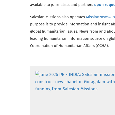
available to journalists and partners
upon requ
Salesian Missions also operates
MissionNewswir
purpose is to provide information and insight a
global humanitarian issues. News from and abou
leading humanitarian information source on globa
Coordination of Humanitarian Affairs (OCHA).