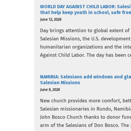
WORLD DAY AGAINST CHILD LABOR: Salesia
that help keep youth in school, safe fro
June 12, 2026
Day brings attention to global extent of
Salesian Missions, the U.S. development
humanitarian organizations and the in
Against Child Labor. The day has been ce
attention…
NAMIBIA: Salesians add windows and gla
Salesian Missions
June 9, 2026
New church provides more comfort, bette
Salesian missionaries in Rundu, Namibi
John Bosco Church thanks to donor fund
arm of the Salesians of Don Bosco. The 