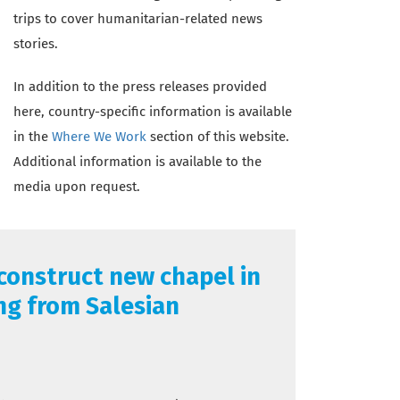
trips to cover humanitarian-related news
stories.
In addition to the press releases provided
here, country-specific information is available
in the
Where We Work
section of this website.
Additional information is available to the
media upon request.
 construct new chapel in
ng from Salesian