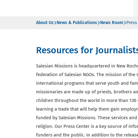
About Us
News & Publications
News Room
Press
Resources for Journalist
Salesian Missions is headquartered in New Roch
federation of Salesian NGOs. The mission of the U
international programs that serve youth and fam
missionaries are made up of priests, brothers and
children throughout the world in more than 130 
learning a trade that will help them gain employ
funded by Salesian Missions. These services and 
religion. Our Press Center is a key source of inf
funders and the public. In addition to the rele