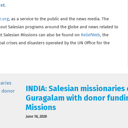
est
.
e.org
, as a service to the public and the news media. The
bout Salesian programs around the globe and news related to
t Salesian Missions can also be found on
ReliefWeb
, the
l crises and disasters operated by the UN Office for the
INDIA: Salesian missionaries
Guragalam with donor fundi
Missions
June 16, 2026