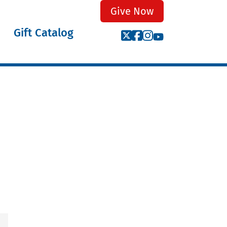
Give Now
Gift Catalog