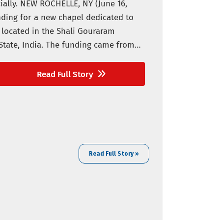
ially. NEW ROCHELLE, NY (June 16,
nding for a new chapel dedicated to
e located in the Shali Gouraram
State, India. The funding came from
Read Full Story
Read Full Story »