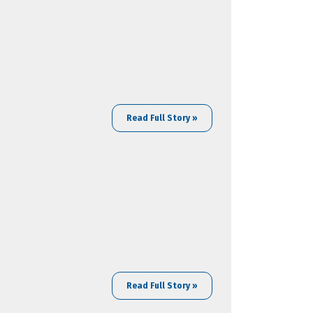
Read Full Story »
Read Full Story »