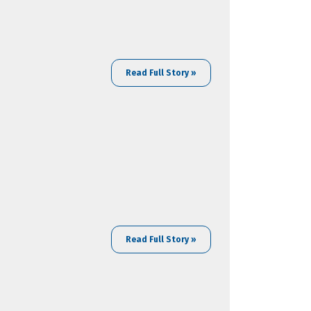
Read Full Story »
Read Full Story »