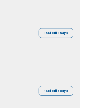
Read Full Story »
Read Full Story »