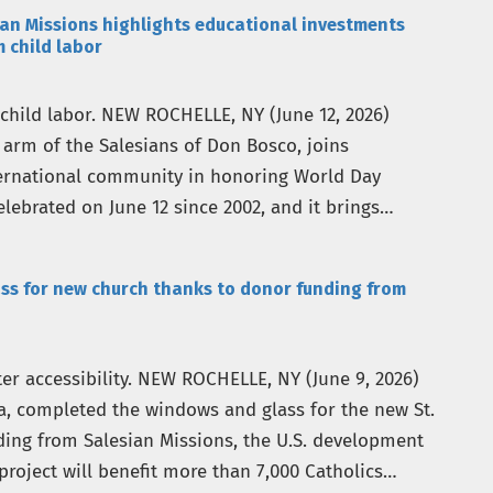
n Missions highlights educational investments
m child labor
 child labor. NEW ROCHELLE, NY (June 12, 2026)
 arm of the Salesians of Don Bosco, joins
ternational community in honoring World Day
lebrated on June 12 since 2002, and it brings
ss for new church thanks to donor funding from
r accessibility. NEW ROCHELLE, NY (June 9, 2026)
a, completed the windows and glass for the new St.
ing from Salesian Missions, the U.S. development
project will benefit more than 7,000 Catholics…