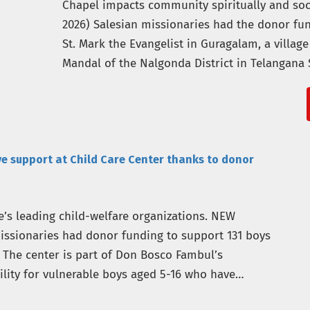
Chapel impacts community spiritually and soc
2026) Salesian missionaries had the donor fu
St. Mark the Evangelist in Guragalam, a villag
Mandal of the Nalgonda District in Telangana 
Salesian Missions, the U.S. development…
ve support at Child Care Center thanks to donor
’s leading child-welfare organizations. NEW
missionaries had donor funding to support 131 boys
. The center is part of Don Bosco Fambul’s
ility for vulnerable boys aged 5-16 who have