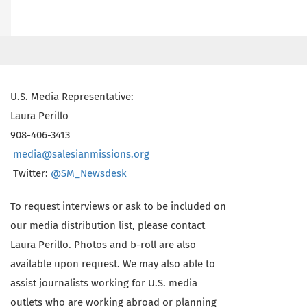
U.S. Media Representative:
Laura Perillo
908-406-3413
media@salesianmissions.org
Twitter:
@SM_Newsdesk
To request interviews or ask to be included on
our media distribution list, please contact
Laura Perillo. Photos and b-roll are also
available upon request. We may also able to
assist journalists working for U.S. media
outlets who are working abroad or planning