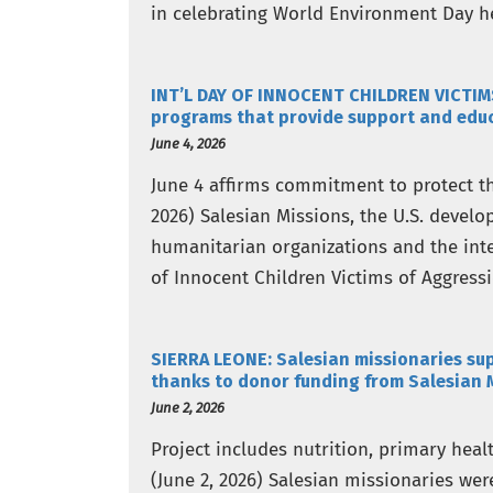
in celebrating World Environment Day he
Global Call for…
INT’L DAY OF INNOCENT CHILDREN VICTIM
programs that provide support and educa
June 4, 2026
June 4 affirms commitment to protect th
2026) Salesian Missions, the U.S. devel
humanitarian organizations and the int
of Innocent Children Victims of Aggress
Nations…
SIERRA LEONE: Salesian missionaries sup
thanks to donor funding from Salesian 
June 2, 2026
Project includes nutrition, primary hea
(June 2, 2026) Salesian missionaries we