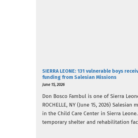
SIERRA LEONE: 131 vulnerable boys recei
funding from Salesian Missions
June 15, 2026
Don Bosco Fambul is one of Sierra Leone
ROCHELLE, NY (June 15, 2026) Salesian 
in the Child Care Center in Sierra Leone
temporary shelter and rehabilitation fac
suffered…