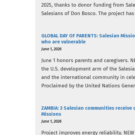
2025, thanks to donor funding from Sale
Salesians of Don Bosco. The project has
despite a critical funding shortfall…
GLOBAL DAY OF PARENTS: Salesian Missio
who are vulnerable
June 1, 2026
June 1 honors parents and caregivers. N
the U.S. development arm of the Salesi
and the international community in cele
Proclaimed by the United Nations Gener
throughout…
ZAMBIA: 3 Salesian communities receive 
Missions
June 1, 2026
Project improves energy reliability. NE