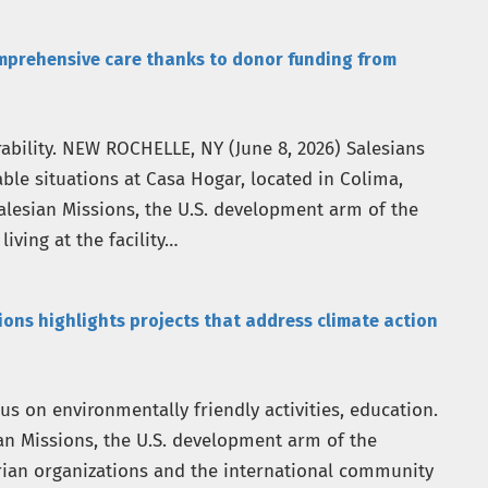
mprehensive care thanks to donor funding from
rability. NEW ROCHELLE, NY (June 8, 2026) Salesians
ble situations at Casa Hogar, located in Colima,
alesian Missions, the U.S. development arm of the
living at the facility…
ns highlights projects that address climate action
s on environmentally friendly activities, education.
an Missions, the U.S. development arm of the
rian organizations and the international community