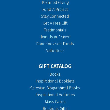
Planned Giving
Fund A Project
Stay Connected
Get A Free Gift
Testimonials
Join Us in Prayer
Donor Advised Funds
Volunteer
GIFT CATALOG
Books
Inspirational Booklets
Salesian Biographical Books
Inspirational Volumes
Mass Cards
Religious Gifts