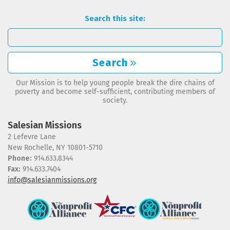
Search this site:
Search
Our Mission is to help young people break the dire chains of
poverty and become self-sufficient, contributing members of
society.
Salesian Missions
2 Lefevre Lane
New Rochelle, NY 10801-5710
Phone:
914.633.8344
Fax:
914.633.7404
info@salesianmissions.org