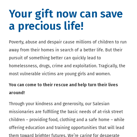
Your gift now can save
a precious life!
Poverty, abuse and despair cause millions of children to run
away from their homes in search of a better life. But their
pursuit of something better can quickly lead to
homelessness, drugs, crime and exploitation. Tragically, the
most vulnerable victims are young girls and women.
You can come to their rescue and help turn their lives
around!
Through your kindness and generosity, our Salesian
missionaries are fulfilling the basic needs of at-risk street
children – providing food, clothing and a safe home – while
offering education and training opportunities that will lead
them toward brighter futures. We’re caring for desperate