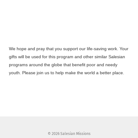
We hope and pray that you support our life-saving work. Your
gifts will be used for this program and other similar Salesian
programs around the globe that benefit poor and needy
youth. Please join us to help make the world a better place.
Facebook
X
Email
Share
© 2026 Salesian Missions