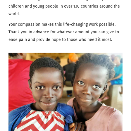
children and young people in over 130 countries around the
world.
Your compassion makes this life-changing work possible.
Thank you in advance for whatever amount you can give to
ease pain and provide hope to those who need it most.