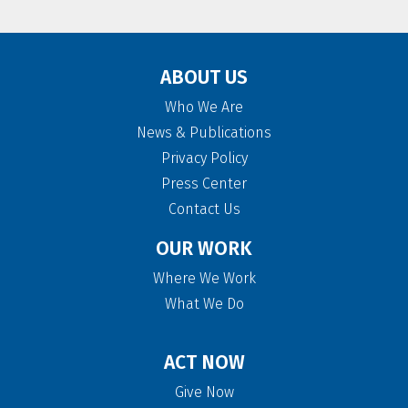
ABOUT US
Who We Are
News & Publications
Privacy Policy
Press Center
Contact Us
OUR WORK
Where We Work
What We Do
ACT NOW
Give Now