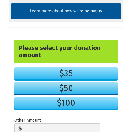
Learn more about how we’re helping