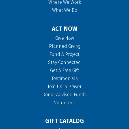
Where We Work
What We Do
ACT NOW
Give Now
Planned Giving
Fund A Project
Stay Connected
Get A Free Gift
Testimonials
Join Us in Prayer
Donor Advised Funds
Volunteer
GIFT CATALOG