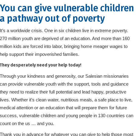
You can give vulnerable children
a pathway out of poverty
It’s a worldwide crisis. One in six children live in extreme poverty.
270 million youth are deprived of an education. And more than 160
million kids are forced into labor, bringing home meager wages to
help support their impoverished families.
They desperately need your help today!
Through your kindness and generosity, our Salesian missionaries
can provide vulnerable youth with the support, tools and guidance
they need to realize their full potential and lead happy, productive
lives. Whether it’s clean water, nutritious meals, a safe place to live,
medical attention or an education that will prepare them for future
success, vulnerable children and young people in 130 countries can
count on the us … and you.
Thank you in advance for whatever you can give to help those most