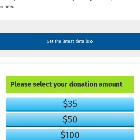
in need.
Get the latest details