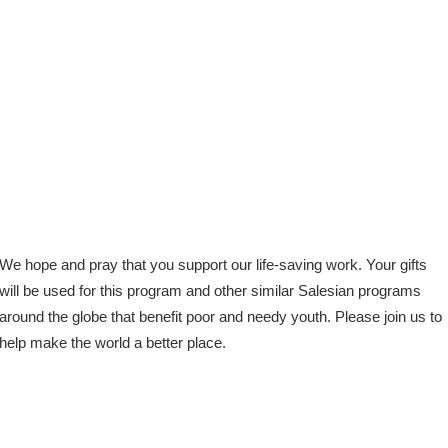
We hope and pray that you support our life-saving work. Your gifts
will be used for this program and other similar Salesian programs
around the globe that benefit poor and needy youth. Please join us to
help make the world a better place.
Facebook
X
Email
Share