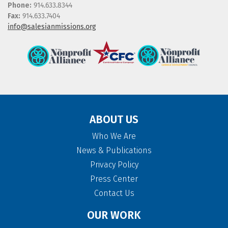
Phone:
914.633.8344
Fax:
914.633.7404
info@salesianmissions.org
ABOUT US
Who We Are
News & Publications
Privacy Policy
Press Center
Contact Us
OUR WORK