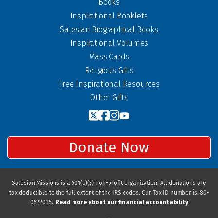
Books
Inspirational Booklets
Salesian Biographical Books
Inspirational Volumes
Mass Cards
Religious Gifts
Free Inspirational Resources
Other Gifts
Donate Now
Salesian Missions is a 501(c)(3) non-profit organization. All donations are
tax deductible to the full extent of the IRS codes. Our Tax ID number is: 80-
0522035.
Read more about our financial accountability