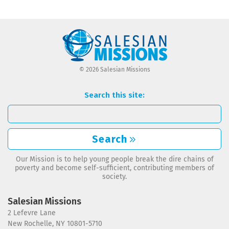
© 2026 Salesian Missions
Search this site:
Search
Our Mission is to help young people break the dire chains of
poverty and become self-sufficient, contributing members of
society.
Salesian Missions
2 Lefevre Lane
New Rochelle, NY 10801-5710