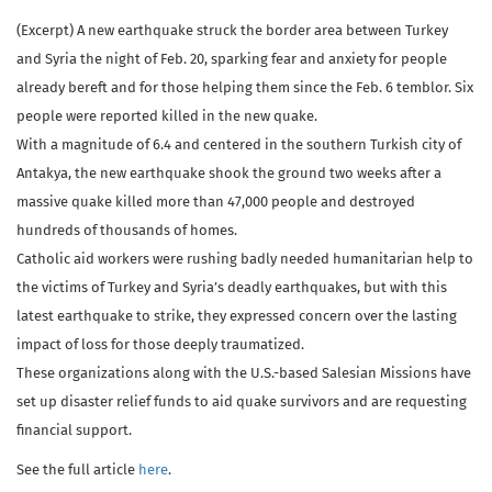
(Excerpt) A new earthquake struck the border area between Turkey
and Syria the night of Feb. 20, sparking fear and anxiety for people
already bereft and for those helping them since the Feb. 6 temblor. Six
people were reported killed in the new quake.
With a magnitude of 6.4 and centered in the southern Turkish city of
Antakya, the new earthquake shook the ground two weeks after a
massive quake killed more than 47,000 people and destroyed
hundreds of thousands of homes.
Catholic aid workers were rushing badly needed humanitarian help to
the victims of Turkey and Syria’s deadly earthquakes, but with this
latest earthquake to strike, they expressed concern over the lasting
impact of loss for those deeply traumatized.
These organizations along with the U.S.-based Salesian Missions have
set up disaster relief funds to aid quake survivors and are requesting
financial support.
See the full article
here
.