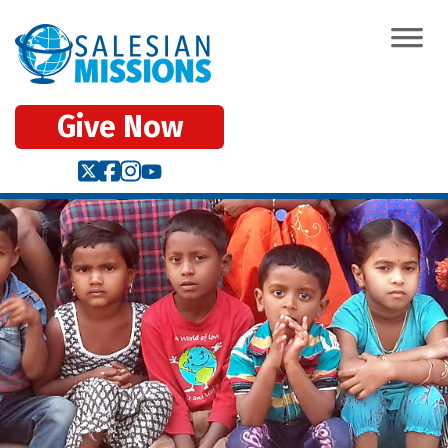
Give Now