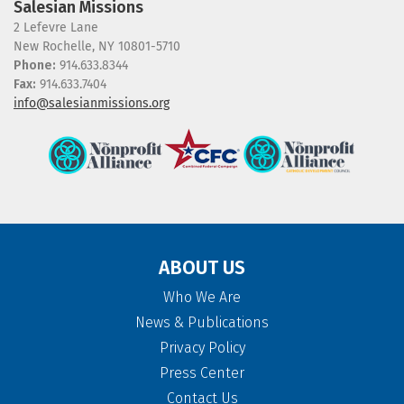
Salesian Missions
2 Lefevre Lane
New Rochelle, NY 10801-5710
Phone:
914.633.8344
Fax:
914.633.7404
info@salesianmissions.org
ABOUT US
Who We Are
News & Publications
Privacy Policy
Press Center
Contact Us