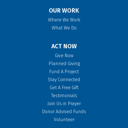
OUR WORK
Where We Work
What We Do
ACT NOW
Give Now
Planned Giving
Fund A Project
Stay Connected
Get A Free Gift
Testimonials
Join Us in Prayer
Donor Advised Funds
Volunteer