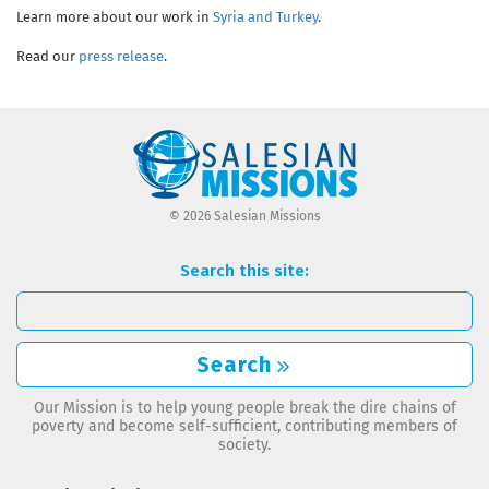
Learn more about our work in
Syria and Turkey
.
Read our
press release
.
© 2026 Salesian Missions
Search this site:
Search
Our Mission is to help young people break the dire chains of
poverty and become self-sufficient, contributing members of
society.