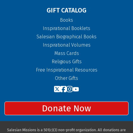
GIFT CATALOG
Books
Inspirational Booklets
Salesian Biographical Books
Inspirational Volumes
Mass Cards
Religious Gifts
Free Inspirational Resources
Other Gifts
Donate Now
Salesian Missions is a 501(c)(3) non-profit organization. All donations are