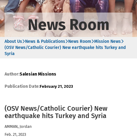
News Room
About Us
News & Publications
News Room
Mission News
(OSV News/Catholic Courier) New earthquake hits Turkey and
Syria
Author:
Salesian Missions
Publication Date:
February 21, 2023
(OSV News/Catholic Courier) New
earthquake hits Turkey and Syria
AMMAN, Jordan
Feb. 21, 2023