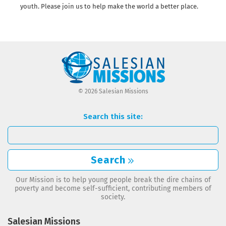
youth. Please join us to help make the world a better place.
© 2026 Salesian Missions
Search this site:
Search
Our Mission is to help young people break the dire chains of
poverty and become self-sufficient, contributing members of
society.
Salesian Missions