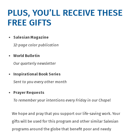
PLUS, YOU’LL RECEIVE THESE
FREE GIFTS
Salesian Magazine
32-page color publication
World Bulletin
Our quarterly newsletter
Inspirational Book Series
Sent to you every other month
Prayer Requests
To remember your intentions every Friday in our Chapel
We hope and pray that you support our life-saving work. Your
gifts will be used for this program and other similar Salesian
programs around the globe that benefit poor and needy