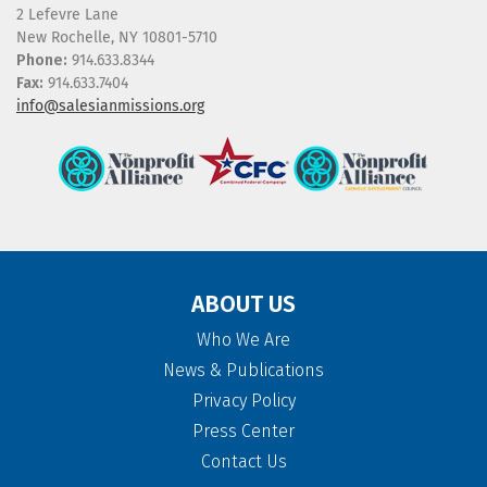
2 Lefevre Lane
New Rochelle, NY 10801-5710
Phone:
914.633.8344
Fax:
914.633.7404
info@salesianmissions.org
ABOUT US
Who We Are
News & Publications
Privacy Policy
Press Center
Contact Us