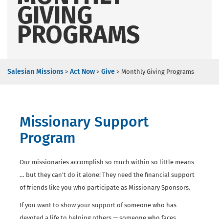
GIVING
PROGRAMS
Salesian Missions
Act Now
Give
>
>
>
Monthly Giving Programs
Missionary Support
Program
Our missionaries accomplish so much within so little means
… but they can’t do it alone! They need the financial support
of friends like you who participate as Missionary Sponsors.
If you want to show your support of someone who has
devoted a life to helping others — someone who faces