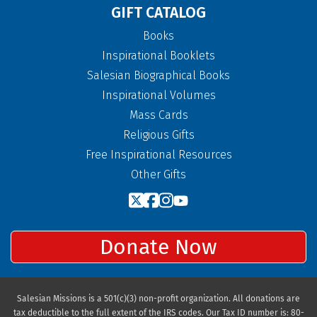
GIFT CATALOG
Books
Inspirational Booklets
Salesian Biographical Books
Inspirational Volumes
Mass Cards
Religious Gifts
Free Inspirational Resources
Other Gifts
Donate Now
Salesian Missions is a 501(c)(3) non-profit organization. All donations are
tax deductible to the full extent of the IRS codes. Our Tax ID number is: 80-