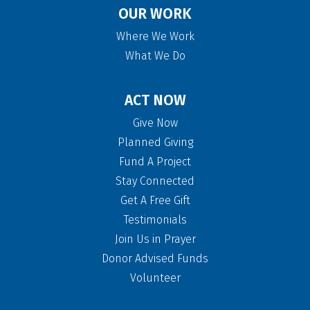
OUR WORK
Where We Work
What We Do
ACT NOW
Give Now
Planned Giving
Fund A Project
Stay Connected
Get A Free Gift
Testimonials
Join Us in Prayer
Donor Advised Funds
Volunteer