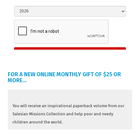
FOR A NEW ONLINE MONTHLY GIFT OF $25 OR
MORE…
You will receive an inspirational paperback volume from our
Salesian Missions Collection and help poor and needy
children around the world.