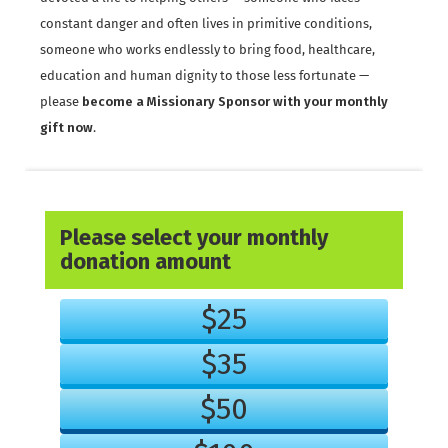
constant danger and often lives in primitive conditions,
someone who works endlessly to bring food, healthcare,
education and human dignity to those less fortunate —
please
become a Missionary Sponsor with your monthly
gift now
.