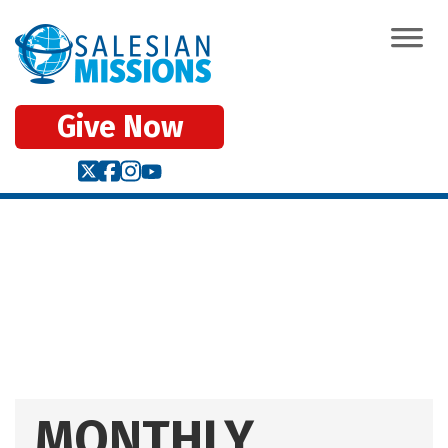
Give Now
MONTHLY