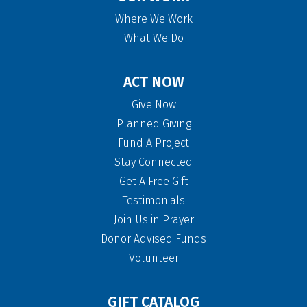
Where We Work
What We Do
ACT NOW
Give Now
Planned Giving
Fund A Project
Stay Connected
Get A Free Gift
Testimonials
Join Us in Prayer
Donor Advised Funds
Volunteer
GIFT CATALOG