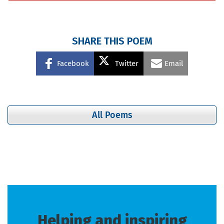
SHARE THIS POEM
Facebook
Twitter
Email
All Poems
Helping and inspiring