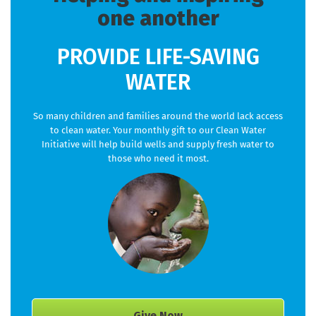
one another
PROVIDE LIFE-SAVING
WATER
So many children and families around the world lack access
to clean water. Your monthly gift to our Clean Water
Initiative will help build wells and supply fresh water to
those who need it most.
Give Now