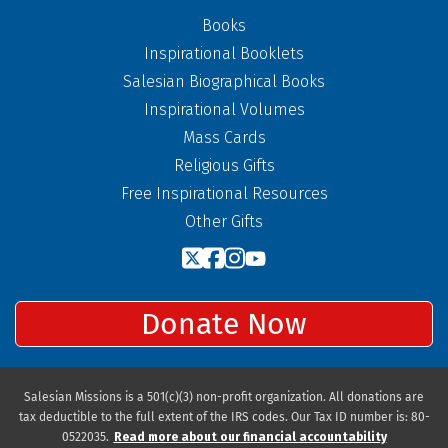
Books
Inspirational Booklets
Salesian Biographical Books
Inspirational Volumes
Mass Cards
Religious Gifts
Free Inspirational Resources
Other Gifts
Donate Now
Salesian Missions is a 501(c)(3) non-profit organization. All donations are
tax deductible to the full extent of the IRS codes. Our Tax ID number is: 80-
0522035.
Read more about our financial accountability