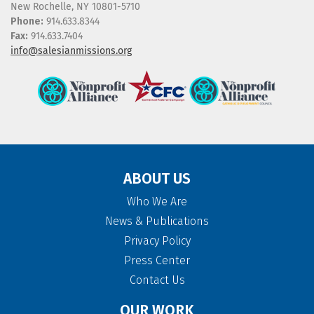
New Rochelle, NY 10801-5710
Phone:
914.633.8344
Fax:
914.633.7404
info@salesianmissions.org
ABOUT US
Who We Are
News & Publications
Privacy Policy
Press Center
Contact Us
OUR WORK