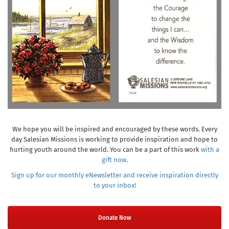
We hope you will be inspired and encouraged by these words. Every
day Salesian Missions is working to provide inspiration and hope to
hurting youth around the world. You can be a part of this work
with a
gift now
.
Sign up for our monthly eNewsletter and receive inspiration directly
to your inbox!
Donate Now