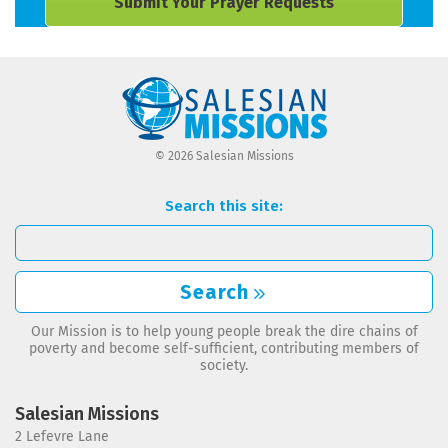
Submit Your Prayer Requests
© 2026 Salesian Missions
Search this site:
Search
Our Mission is to help young people break the dire chains of
poverty and become self-sufficient, contributing members of
society.
Salesian Missions
2 Lefevre Lane