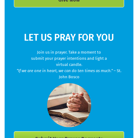
LET US PRAY FOR YOU
Join us in prayer. Take a moment to
submit your prayer intentions and light a
virtual candle.
“If we are one in heart, we can do ten times as much.”
– St.
John Bosco