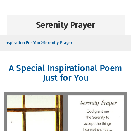
Serenity Prayer
Inspiration For You
Serenity Prayer
A Special Inspirational Poem
Just for You