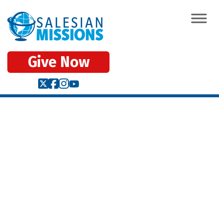
Give Now