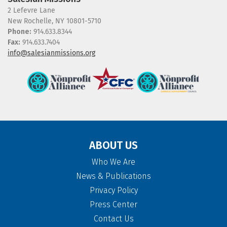
2 Lefevre Lane
New Rochelle, NY 10801-5710
Phone:
914.633.8344
Fax:
914.633.7404
info@salesianmissions.org
ABOUT US
Who We Are
News & Publications
Privacy Policy
Press Center
Contact Us