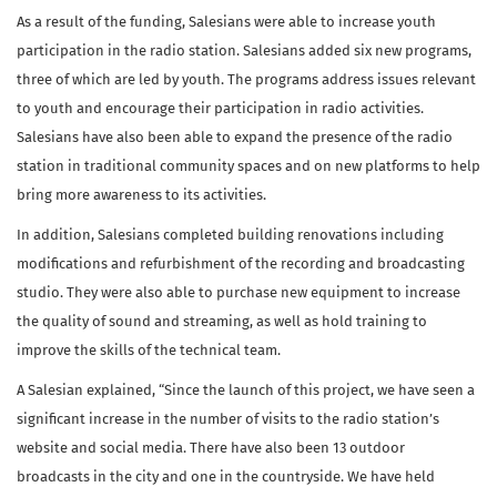
As a result of the funding, Salesians were able to increase youth
participation in the radio station. Salesians added six new programs,
three of which are led by youth. The programs address issues relevant
to youth and encourage their participation in radio activities.
Salesians have also been able to expand the presence of the radio
station in traditional community spaces and on new platforms to help
bring more awareness to its activities.
In addition, Salesians completed building renovations including
modifications and refurbishment of the recording and broadcasting
studio. They were also able to purchase new equipment to increase
the quality of sound and streaming, as well as hold training to
improve the skills of the technical team.
A Salesian explained, “Since the launch of this project, we have seen a
significant increase in the number of visits to the radio station’s
website and social media. There have also been 13 outdoor
broadcasts in the city and one in the countryside. We have held