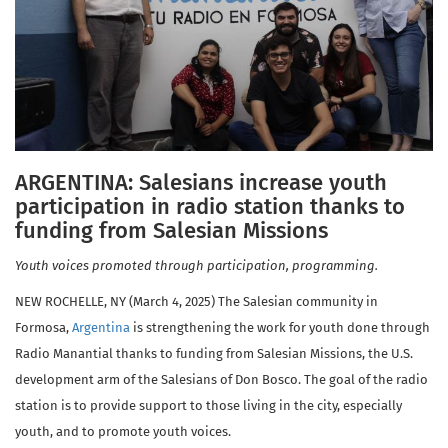
ARGENTINA: Salesians increase youth
participation in radio station thanks to
funding from Salesian Missions
Youth voices promoted through participation, programming.
NEW ROCHELLE, NY (March 4, 2025) The Salesian community in
Formosa,
Argentina
is strengthening the work for youth done through
Radio Manantial thanks to funding from Salesian Missions, the U.S.
development arm of the Salesians of Don Bosco. The goal of the radio
station is to provide support to those living in the city, especially
youth, and to promote youth voices.