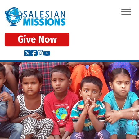
Give Now