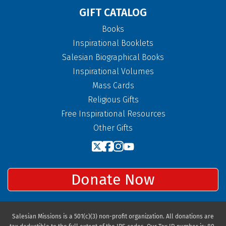
GIFT CATALOG
Books
Inspirational Booklets
Salesian Biographical Books
Inspirational Volumes
Mass Cards
Religious Gifts
Free Inspirational Resources
Other Gifts
Donate Now
Salesian Missions is a 501(c)(3) non-profit organization. All donations are