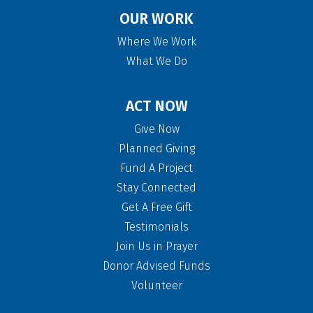
OUR WORK
Where We Work
What We Do
ACT NOW
Give Now
Planned Giving
Fund A Project
Stay Connected
Get A Free Gift
Testimonials
Join Us in Prayer
Donor Advised Funds
Volunteer