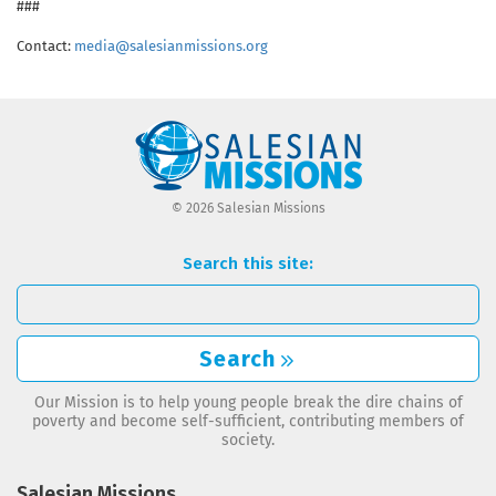
###
Contact:
media@salesianmissions.org
© 2026 Salesian Missions
Search this site:
Search
Our Mission is to help young people break the dire chains of
poverty and become self-sufficient, contributing members of
society.
Salesian Missions