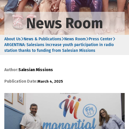
News Room
About Us
News & Publications
News Room
Press Center
ARGENTINA: Salesians increase youth participation in radio
station thanks to funding from Salesian Missions
Author:
Salesian Missions
Publication Date:
March 4, 2025