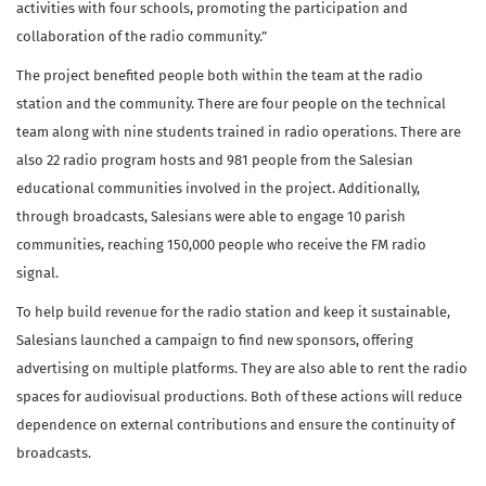
activities with four schools, promoting the participation and
collaboration of the radio community.”
The project benefited people both within the team at the radio
station and the community. There are four people on the technical
team along with nine students trained in radio operations. There are
also 22 radio program hosts and 981 people from the Salesian
educational communities involved in the project. Additionally,
through broadcasts, Salesians were able to engage 10 parish
communities, reaching 150,000 people who receive the FM radio
signal.
To help build revenue for the radio station and keep it sustainable,
Salesians launched a campaign to find new sponsors, offering
advertising on multiple platforms. They are also able to rent the radio
spaces for audiovisual productions. Both of these actions will reduce
dependence on external contributions and ensure the continuity of
broadcasts.