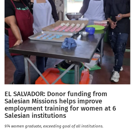
EL SALVADOR: Donor funding from
Salesian Missions helps improve
employment training for women at 6
Salesian institutions
974 women graduate, exceeding goal of all institutions.