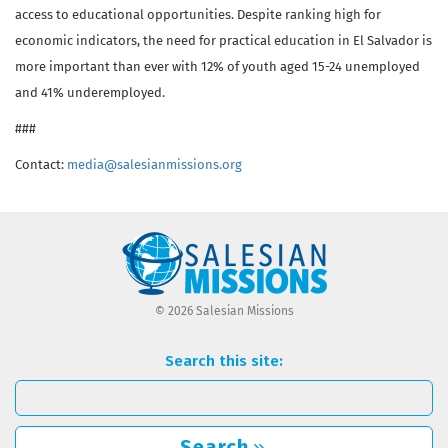
access to educational opportunities. Despite ranking high for
economic indicators, the need for practical education in El Salvador is
more important than ever with 12% of youth aged 15-24 unemployed
and 41% underemployed.
###
Contact:
media@salesianmissions.org
© 2026 Salesian Missions
Search this site:
Search