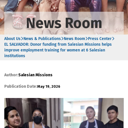
News Room
About Us
News & Publications
News Room
Press Center
EL SALVADOR: Donor funding from Salesian Missions helps
improve employment training for women at 6 Salesian
institutions
Author:
Salesian Missions
Publication Date:
May 19, 2026