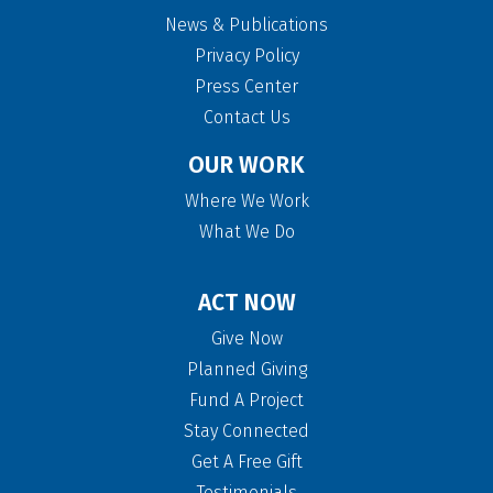
News & Publications
Privacy Policy
Press Center
Contact Us
OUR WORK
Where We Work
What We Do
ACT NOW
Give Now
Planned Giving
Fund A Project
Stay Connected
Get A Free Gift
Testimonials