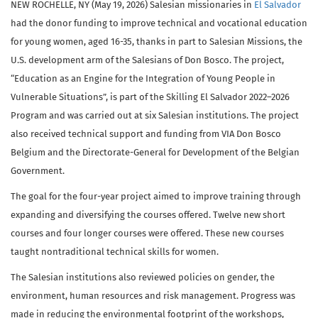
NEW ROCHELLE, NY (May 19, 2026) Salesian missionaries in
El Salvador
had the donor funding to improve technical and vocational education
for young women, aged 16-35, thanks in part to Salesian Missions, the
U.S. development arm of the Salesians of Don Bosco. The project,
“Education as an Engine for the Integration of Young People in
Vulnerable Situations”, is part of the Skilling El Salvador 2022–2026
Program and was carried out at six Salesian institutions. The project
also received technical support and funding from VIA Don Bosco
Belgium and the Directorate-General for Development of the Belgian
Government.
The goal for the four-year project aimed to improve training through
expanding and diversifying the courses offered. Twelve new short
courses and four longer courses were offered. These new courses
taught nontraditional technical skills for women.
The Salesian institutions also reviewed policies on gender, the
environment, human resources and risk management. Progress was
made in reducing the environmental footprint of the workshops,