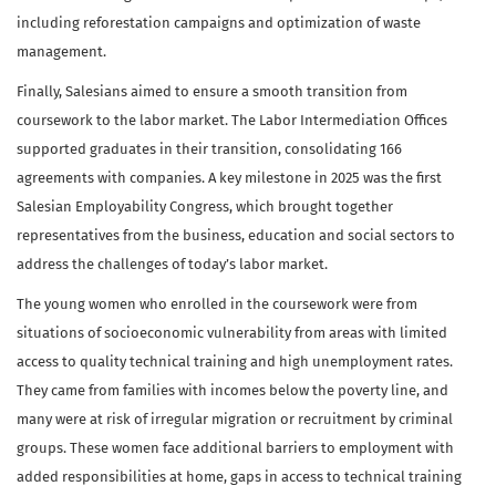
including reforestation campaigns and optimization of waste
management.
Finally, Salesians aimed to ensure a smooth transition from
coursework to the labor market. The Labor Intermediation Offices
supported graduates in their transition, consolidating 166
agreements with companies. A key milestone in 2025 was the first
Salesian Employability Congress, which brought together
representatives from the business, education and social sectors to
address the challenges of today’s labor market.
The young women who enrolled in the coursework were from
situations of socioeconomic vulnerability from areas with limited
access to quality technical training and high unemployment rates.
They came from families with incomes below the poverty line, and
many were at risk of irregular migration or recruitment by criminal
groups. These women face additional barriers to employment with
added responsibilities at home, gaps in access to technical training