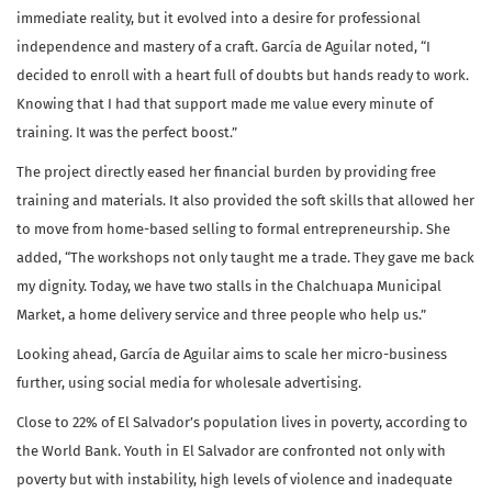
immediate reality, but it evolved into a desire for professional
independence and mastery of a craft. García de Aguilar noted, “I
decided to enroll with a heart full of doubts but hands ready to work.
Knowing that I had that support made me value every minute of
training. It was the perfect boost.”
The project directly eased her financial burden by providing free
training and materials. It also provided the soft skills that allowed her
to move from home-based selling to formal entrepreneurship. She
added, “The workshops not only taught me a trade. They gave me back
my dignity. Today, we have two stalls in the Chalchuapa Municipal
Market, a home delivery service and three people who help us.”
Looking ahead, García de Aguilar aims to scale her micro-business
further, using social media for wholesale advertising.
Close to 22% of El Salvador’s population lives in poverty, according to
the World Bank. Youth in El Salvador are confronted not only with
poverty but with instability, high levels of violence and inadequate