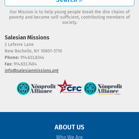
Our Mission is to help young people break the dire chains of
poverty and become self-sufficient, contributing members of
society.
Salesian Missions
2 Lefevre Lane
New Rochelle, NY 10801-5710
Phone:
914.633.8344
Fax:
914.633.7404
info@salesianmissions.org
ABOUT US
Who We Are