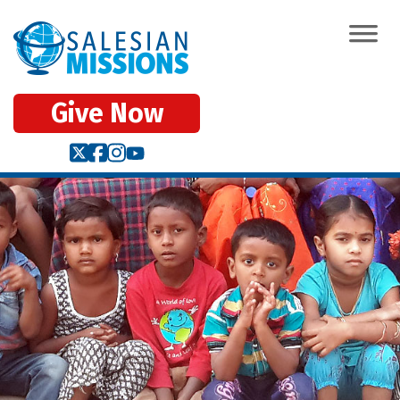
Give Now