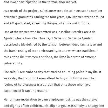
and lower participation in the formal labor market.
As a result of the project, Salesians were able to increase the number
of women graduates. During the four years, 1,169 women were enrolled
and 974 graduated, exceeding the goal of all six institutions.
One of the women who benefited was Josseline Beatriz García de
Aguilar, who is from Chalchuapa, El Salvador. García de Aguilar
described a life defined by the tension between deep family love and
the harsh reality of economic scarcity. In a town where traditional
roles often limit women’s options, she lived in a state of extreme
vulnerability.
She said, “I remember a day that marked a turning point in my life. It
was a day that I couldn’t even afford to buy milk for my son. That
feeling of helplessness is a burden that only those who have
experienced it can understand.”
Her primary motivation to gain employment skills was the survival
and dignity of her children. Initially, her goal was simply to change her