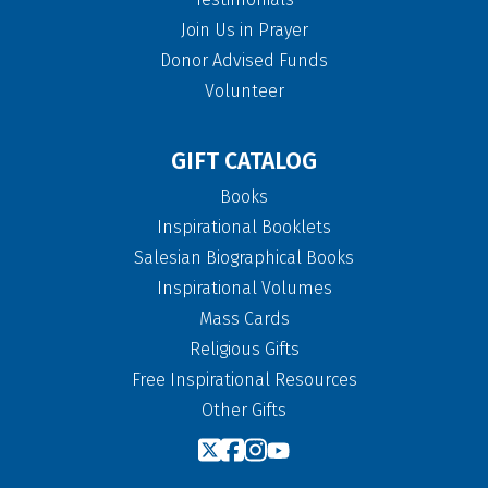
Join Us in Prayer
Donor Advised Funds
Volunteer
GIFT CATALOG
Books
Inspirational Booklets
Salesian Biographical Books
Inspirational Volumes
Mass Cards
Religious Gifts
Free Inspirational Resources
Other Gifts