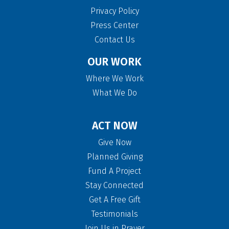
Privacy Policy
Press Center
Contact Us
OUR WORK
Where We Work
What We Do
ACT NOW
Give Now
Planned Giving
Fund A Project
Stay Connected
Get A Free Gift
Testimonials
Join Us in Prayer