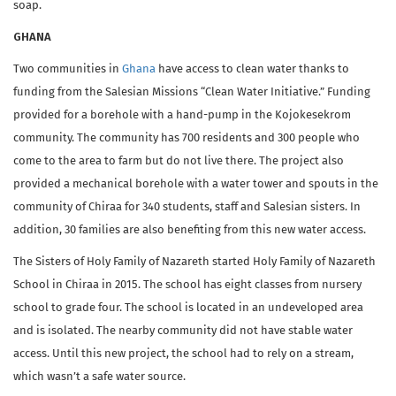
soap.
GHANA
Two communities in
Ghana
have access to clean water thanks to
funding from the Salesian Missions “Clean Water Initiative.” Funding
provided for a borehole with a hand-pump in the Kojokesekrom
community. The community has 700 residents and 300 people who
come to the area to farm but do not live there. The project also
provided a mechanical borehole with a water tower and spouts in the
community of Chiraa for 340 students, staff and Salesian sisters. In
addition, 30 families are also benefiting from this new water access.
The Sisters of Holy Family of Nazareth started Holy Family of Nazareth
School in Chiraa in 2015. The school has eight classes from nursery
school to grade four. The school is located in an undeveloped area
and is isolated. The nearby community did not have stable water
access. Until this new project, the school had to rely on a stream,
which wasn’t a safe water source.