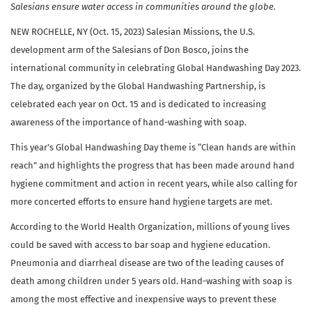
Salesians ensure water access in communities around the globe.
NEW ROCHELLE, NY (Oct. 15, 2023) Salesian Missions, the U.S.
development arm of the Salesians of Don Bosco, joins the
international community in celebrating Global Handwashing Day 2023.
The day, organized by the Global Handwashing Partnership, is
celebrated each year on Oct. 15 and is dedicated to increasing
awareness of the importance of hand-washing with soap.
This year’s Global Handwashing Day theme is “Clean hands are within
reach” and highlights the progress that has been made around hand
hygiene commitment and action in recent years, while also calling for
more concerted efforts to ensure hand hygiene targets are met.
According to the World Health Organization, millions of young lives
could be saved with access to bar soap and hygiene education.
Pneumonia and diarrheal disease are two of the leading causes of
death among children under 5 years old. Hand-washing with soap is
among the most effective and inexpensive ways to prevent these