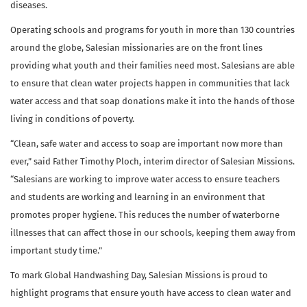
diseases.
Operating schools and programs for youth in more than 130 countries
around the globe, Salesian missionaries are on the front lines
providing what youth and their families need most. Salesians are able
to ensure that clean water projects happen in communities that lack
water access and that soap donations make it into the hands of those
living in conditions of poverty.
“Clean, safe water and access to soap are important now more than
ever,” said Father Timothy Ploch, interim director of Salesian Missions.
“Salesians are working to improve water access to ensure teachers
and students are working and learning in an environment that
promotes proper hygiene. This reduces the number of waterborne
illnesses that can affect those in our schools, keeping them away from
important study time.”
To mark Global Handwashing Day, Salesian Missions is proud to
highlight programs that ensure youth have access to clean water and