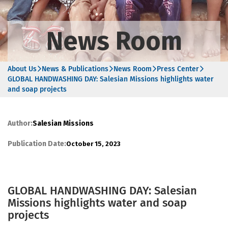
News Room
About Us
News & Publications
News Room
Press Center
GLOBAL HANDWASHING DAY: Salesian Missions highlights water
and soap projects
Author:
Salesian Missions
Publication Date:
October 15, 2023
GLOBAL HANDWASHING DAY: Salesian
Missions highlights water and soap
projects