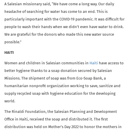
A Salesian missionary said, “We have come a long way. Our daily
headache of searching for water has come to an end. This is
particularly important with the COVID-19 pandemic. It was difficult for
people to wash their hands when we didn’t even have water to drink.
We are grateful for the donors who made this new water source
possible.”
HAITI
Women and children in Salesian communities in
Haiti
have access to
better hygiene thanks to a soap donation secured by Salesian
Missions. The shipment of soap was from Eco-Soap Bank, a
humanitarian nonprofit organization working to save, sanitize and
supply recycled soap with hygiene education for the developing
world.
The Rinaldi Foundation, the Salesian Planning and Development
Office in Haiti, received the soap and distributed it. The first
distribution was held on Mother’s Day 2022 to honor the mothers in