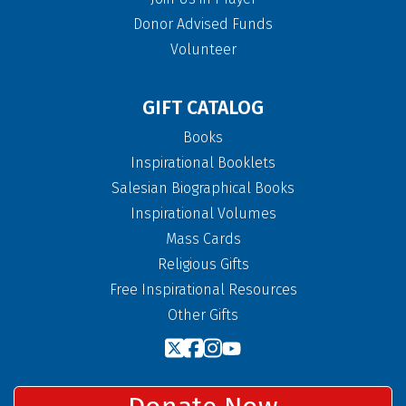
Donor Advised Funds
Volunteer
GIFT CATALOG
Books
Inspirational Booklets
Salesian Biographical Books
Inspirational Volumes
Mass Cards
Religious Gifts
Free Inspirational Resources
Other Gifts