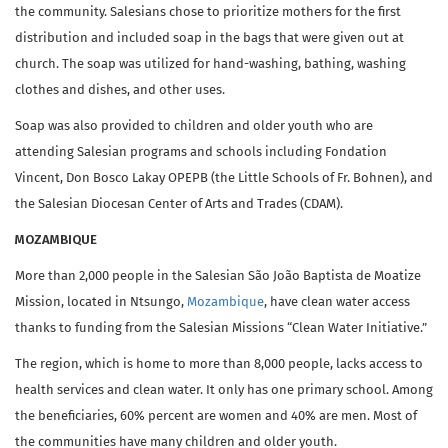
the community. Salesians chose to prioritize mothers for the first
distribution and included soap in the bags that were given out at
church. The soap was utilized for hand-washing, bathing, washing
clothes and dishes, and other uses.
Soap was also provided to children and older youth who are
attending Salesian programs and schools including Fondation
Vincent, Don Bosco Lakay OPEPB (the Little Schools of Fr. Bohnen), and
the Salesian Diocesan Center of Arts and Trades (CDAM).
MOZAMBIQUE
More than 2,000 people in the Salesian São João Baptista de Moatize
Mission, located in Ntsungo,
Mozambique
, have clean water access
thanks to funding from the Salesian Missions “Clean Water Initiative.”
The region, which is home to more than 8,000 people, lacks access to
health services and clean water. It only has one primary school. Among
the beneficiaries, 60% percent are women and 40% are men. Most of
the communities have many children and older youth.