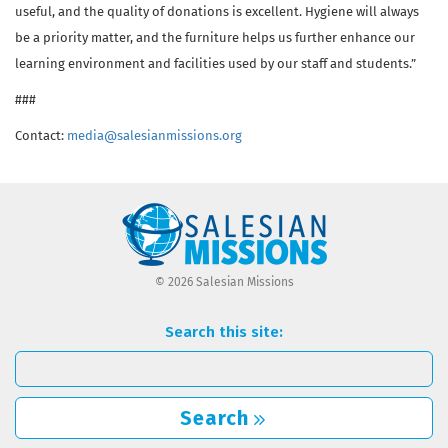
useful, and the quality of donations is excellent. Hygiene will always
be a priority matter, and the furniture helps us further enhance our
learning environment and facilities used by our staff and students.”
###
Contact:
media@salesianmissions.org
© 2026 Salesian Missions
Search this site:
Search