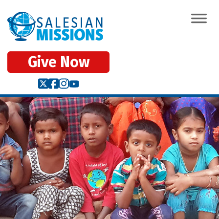
Give Now