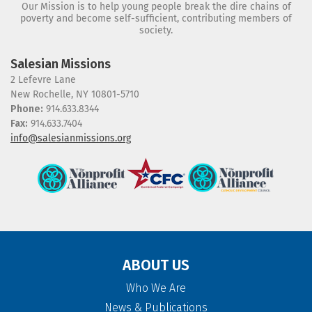
Our Mission is to help young people break the dire chains of
poverty and become self-sufficient, contributing members of
society.
Salesian Missions
2 Lefevre Lane
New Rochelle, NY 10801-5710
Phone:
914.633.8344
Fax:
914.633.7404
info@salesianmissions.org
ABOUT US
Who We Are
News & Publications