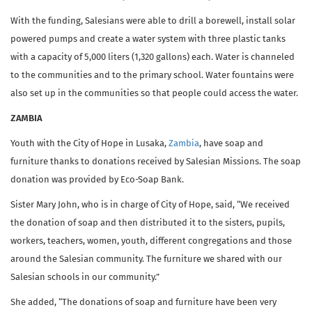
With the funding, Salesians were able to drill a borewell, install solar
powered pumps and create a water system with three plastic tanks
with a capacity of 5,000 liters (1,320 gallons) each. Water is channeled
to the communities and to the primary school. Water fountains were
also set up in the communities so that people could access the water.
ZAMBIA
Youth with the City of Hope in Lusaka,
Zambia
, have soap and
furniture thanks to donations received by Salesian Missions. The soap
donation was provided by Eco-Soap Bank.
Sister Mary John, who is in charge of City of Hope, said, “We received
the donation of soap and then distributed it to the sisters, pupils,
workers, teachers, women, youth, different congregations and those
around the Salesian community. The furniture we shared with our
Salesian schools in our community.”
She added, “The donations of soap and furniture have been very