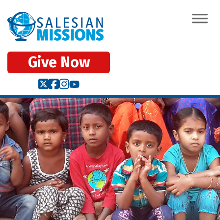
Give Now