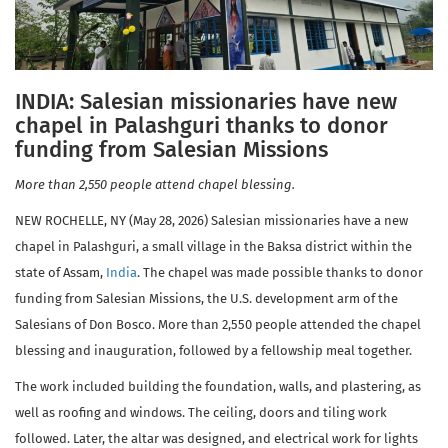
INDIA: Salesian missionaries have new
chapel in Palashguri thanks to donor
funding from Salesian Missions
More than 2,550 people attend chapel blessing.
NEW ROCHELLE, NY (May 28, 2026) Salesian missionaries have a new
chapel in Palashguri, a small village in the Baksa district within the
state of Assam,
India
. The chapel was made possible thanks to donor
funding from Salesian Missions, the U.S. development arm of the
Salesians of Don Bosco. More than 2,550 people attended the chapel
blessing and inauguration, followed by a fellowship meal together.
The work included building the foundation, walls, and plastering, as
well as roofing and windows. The ceiling, doors and tiling work
followed. Later, the altar was designed, and electrical work for lights