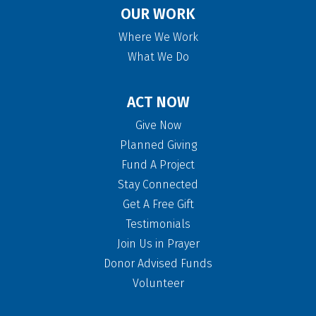
OUR WORK
Where We Work
What We Do
ACT NOW
Give Now
Planned Giving
Fund A Project
Stay Connected
Get A Free Gift
Testimonials
Join Us in Prayer
Donor Advised Funds
Volunteer