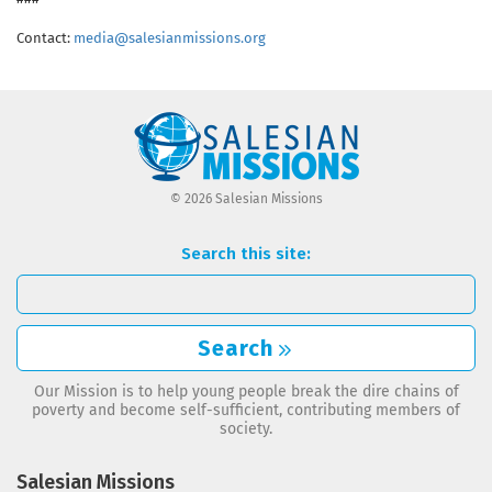
Contact:
media@salesianmissions.org
© 2026 Salesian Missions
Search this site:
Search
Our Mission is to help young people break the dire chains of
poverty and become self-sufficient, contributing members of
society.
Salesian Missions