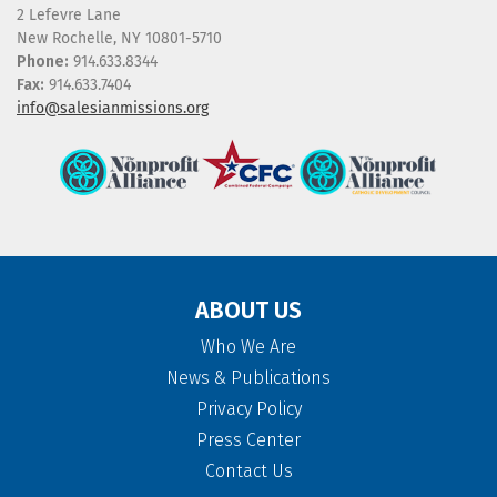
2 Lefevre Lane
New Rochelle, NY 10801-5710
Phone:
914.633.8344
Fax:
914.633.7404
info@salesianmissions.org
ABOUT US
Who We Are
News & Publications
Privacy Policy
Press Center
Contact Us