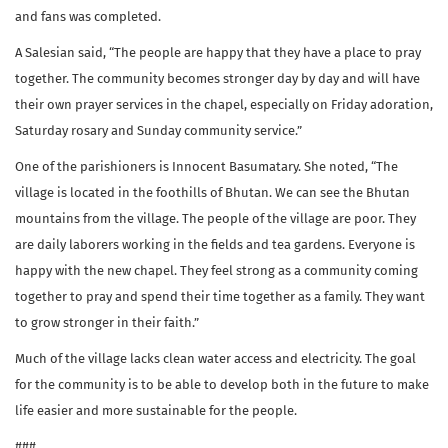
and fans was completed.
A Salesian said, “The people are happy that they have a place to pray
together. The community becomes stronger day by day and will have
their own prayer services in the chapel, especially on Friday adoration,
Saturday rosary and Sunday community service.”
One of the parishioners is Innocent Basumatary. She noted, “The
village is located in the foothills of Bhutan. We can see the Bhutan
mountains from the village. The people of the village are poor. They
are daily laborers working in the fields and tea gardens. Everyone is
happy with the new chapel. They feel strong as a community coming
together to pray and spend their time together as a family. They want
to grow stronger in their faith.”
Much of the village lacks clean water access and electricity. The goal
for the community is to be able to develop both in the future to make
life easier and more sustainable for the people.
###