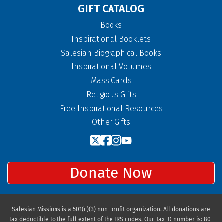
GIFT CATALOG
Books
Inspirational Booklets
Salesian Biographical Books
Inspirational Volumes
Mass Cards
Religious Gifts
Free Inspirational Resources
Other Gifts
Donate Now
Salesian Missions is a 501(c)(3) non-profit organization. All donations are
tax deductible to the full extent of the IRS codes. Our Tax ID number is: 80-