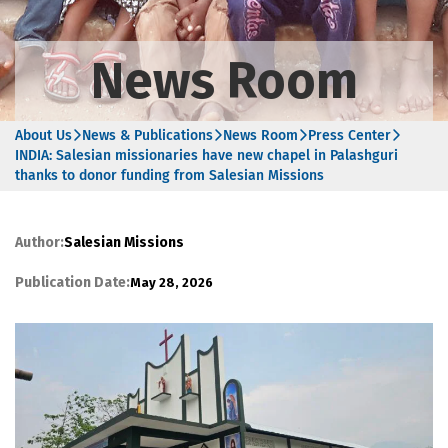
News Room
About Us
News & Publications
News Room
Press Center
INDIA: Salesian missionaries have new chapel in Palashguri
thanks to donor funding from Salesian Missions
Author:
Salesian Missions
Publication Date:
May 28, 2026