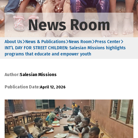
News Room
About Us
News & Publications
News Room
Press Center
INT’L DAY FOR STREET CHILDREN: Salesian Missions highlights
programs that educate and empower youth
Author:
Salesian Missions
Publication Date:
April 12, 2026