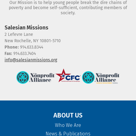
Our Mission is to help young people break the dire chains of
poverty and become self-sufficient, contributing members of
society.
Salesian Missions
2 Lefevre Lane
New Rochelle, NY 10801-5710
Phone:
914.633.8344
Fax:
914.633.7404
info@salesianmissions.org
ABOUT US
Who We Are
News & Publications