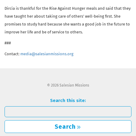
Dircia is thankful for the Rise Against Hunger meals and said that they
have taught her about taking care of others’ well-being first. She
promises to study hard because she wants a good job in the future to
improve her life and be of service to others.
###
Contact:
media@salesianmissions.org
© 2026 Salesian Missions
Search this site:
Search