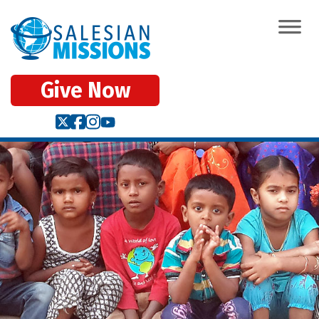
Give Now