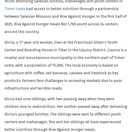
Youth attending Salesian schools, orphanages and youth centers in
Timor-Leste
had access to better nutrition through a partnership
between Salesian Missions and Rise Against Hunger. In the first half of
2025, Rise Against Hunger meals fed 1,766 youth across 24 centers
around the country.
Dircia, a 17-year-old woman, lives at the Franciscan Sister’s Youth
Center and Boarding House in Tibar in the Liquica District. Liquica is a
coastal and mountainous municipality in the northern part of Timor-
Leste, with a population of 75,000. The local economy is based on
agriculture with coffee, red bananas, cassava and livestock as key
products. Farmers face challenges in accessing markets due to poor
infrastructure and terrible roads.
Dircia had nine siblings, with two passing away when they were
children due to malnutrition. Her mother passed away after delivering
Dircia’s youngest brother. The siblings were sent to different youth
centers and orphanages. She and her siblings all have experienced
better nutrition through Rise Against Hunger meals.