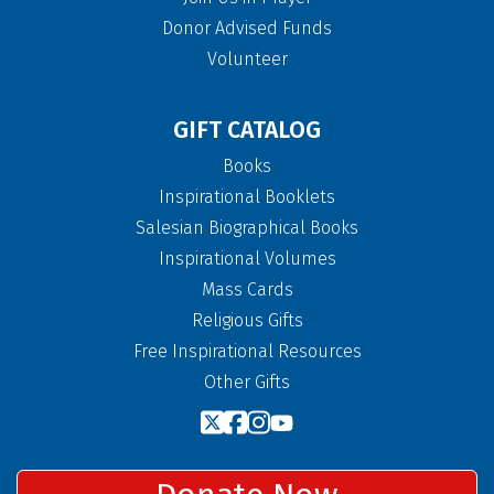
Donor Advised Funds
Volunteer
GIFT CATALOG
Books
Inspirational Booklets
Salesian Biographical Books
Inspirational Volumes
Mass Cards
Religious Gifts
Free Inspirational Resources
Other Gifts