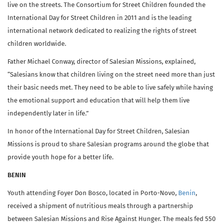
live on the streets. The Consortium for Street Children founded the
International Day for Street Children in 2011 and is the leading
international network dedicated to realizing the rights of street
children worldwide.
Father Michael Conway, director of Salesian Missions, explained,
“Salesians know that children living on the street need more than just
their basic needs met. They need to be able to live safely while having
the emotional support and education that will help them live
independently later in life.”
In honor of the International Day for Street Children, Salesian
Missions is proud to share Salesian programs around the globe that
provide youth hope for a better life.
BENIN
Youth attending Foyer Don Bosco, located in Porto-Novo,
Benin
,
received a shipment of nutritious meals through a partnership
between Salesian Missions and Rise Against Hunger. The meals fed 550