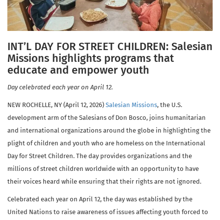
INT’L DAY FOR STREET CHILDREN: Salesian
Missions highlights programs that
educate and empower youth
Day celebrated each year on April 12.
NEW ROCHELLE, NY (April 12, 2026)
Salesian Missions
, the U.S.
development arm of the Salesians of Don Bosco, joins humanitarian
and international organizations around the globe in highlighting the
plight of children and youth who are homeless on the International
Day for Street Children. The day provides organizations and the
millions of street children worldwide with an opportunity to have
their voices heard while ensuring that their rights are not ignored.
Celebrated each year on April 12, the day was established by the
United Nations to raise awareness of issues affecting youth forced to