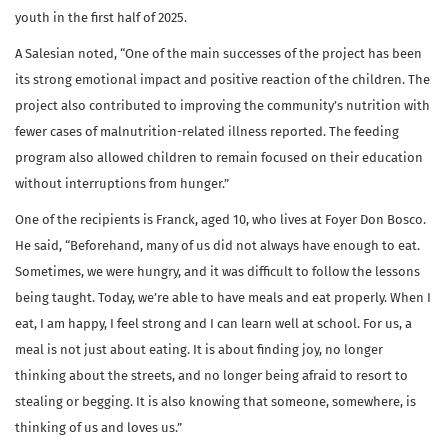
youth in the first half of 2025.
A Salesian noted, “One of the main successes of the project has been
its strong emotional impact and positive reaction of the children. The
project also contributed to improving the community’s nutrition with
fewer cases of malnutrition-related illness reported. The feeding
program also allowed children to remain focused on their education
without interruptions from hunger.”
One of the recipients is Franck, aged 10, who lives at Foyer Don Bosco.
He said, “Beforehand, many of us did not always have enough to eat.
Sometimes, we were hungry, and it was difficult to follow the lessons
being taught. Today, we’re able to have meals and eat properly. When I
eat, I am happy, I feel strong and I can learn well at school. For us, a
meal is not just about eating. It is about finding joy, no longer
thinking about the streets, and no longer being afraid to resort to
stealing or begging. It is also knowing that someone, somewhere, is
thinking of us and loves us.”