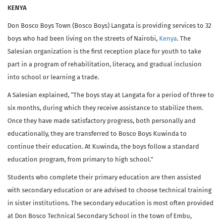
KENYA
Don Bosco Boys Town (Bosco Boys) Langata is providing services to 32
boys who had been living on the streets of Nairobi,
Kenya
. The
Salesian organization is the first reception place for youth to take
part in a program of rehabilitation, literacy, and gradual inclusion
into school or learning a trade.
A Salesian explained, “The boys stay at Langata for a period of three to
six months, during which they receive assistance to stabilize them.
Once they have made satisfactory progress, both personally and
educationally, they are transferred to Bosco Boys Kuwinda to
continue their education. At Kuwinda, the boys follow a standard
education program, from primary to high school.”
Students who complete their primary education are then assisted
with secondary education or are advised to choose technical training
in sister institutions. The secondary education is most often provided
at Don Bosco Technical Secondary School in the town of Embu,