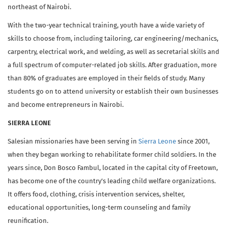
northeast of Nairobi.
With the two-year technical training, youth have a wide variety of
skills to choose from, including tailoring, car engineering/mechanics,
carpentry, electrical work, and welding, as well as secretarial skills and
a full spectrum of computer-related job skills. After graduation, more
than 80% of graduates are employed in their fields of study. Many
students go on to attend university or establish their own businesses
and become entrepreneurs in Nairobi.
SIERRA LEONE
Salesian missionaries have been serving in
Sierra Leone
since 2001,
when they began working to rehabilitate former child soldiers. In the
years since, Don Bosco Fambul, located in the capital city of Freetown,
has become one of the country’s leading child welfare organizations.
It offers food, clothing, crisis intervention services, shelter,
educational opportunities, long-term counseling and family
reunification.