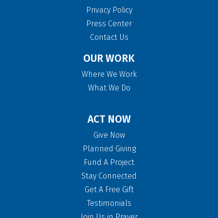
Privacy Policy
Press Center
Contact Us
OUR WORK
Where We Work
What We Do
ACT NOW
Give Now
Planned Giving
Fund A Project
Stay Connected
Get A Free Gift
Testimonials
Join Us in Prayer