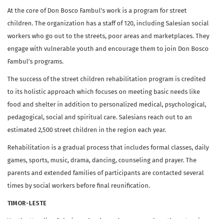
At the core of Don Bosco Fambul’s work is a program for street
children. The organization has a staff of 120, including Salesian social
workers who go out to the streets, poor areas and marketplaces. They
engage with vulnerable youth and encourage them to join Don Bosco
Fambul’s programs.
The success of the street children rehabilitation program is credited
to its holistic approach which focuses on meeting basic needs like
food and shelter in addition to personalized medical, psychological,
pedagogical, social and spiritual care. Salesians reach out to an
estimated 2,500 street children in the region each year.
Rehabilitation is a gradual process that includes formal classes, daily
games, sports, music, drama, dancing, counseling and prayer. The
parents and extended families of participants are contacted several
times by social workers before final reunification.
TIMOR-LESTE