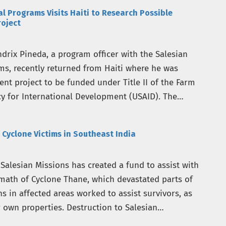
al Programs Visits Haiti to Research Possible
roject
rix Pineda, a program officer with the Salesian
ams, recently returned from Haiti where he was
nt project to be funded under Title II of the Farm
cy for International Development (USAID). The
 Cyclone Victims in Southeast India
Salesian Missions has created a fund to assist with
ermath of Cyclone Thane, which devastated parts of
ns in affected areas worked to assist survivors, as
own properties. Destruction to Salesian…