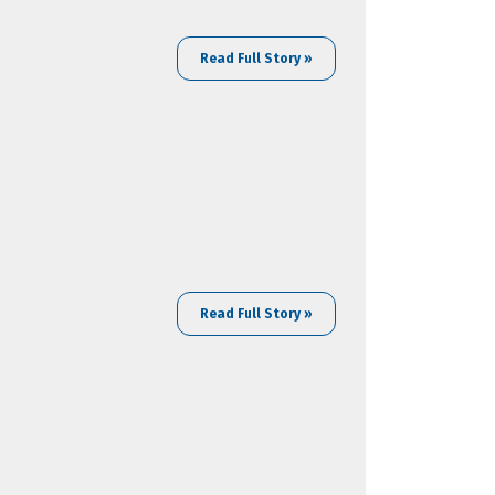
Read Full Story »
Read Full Story »