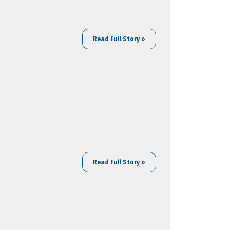
Read Full Story »
Read Full Story »