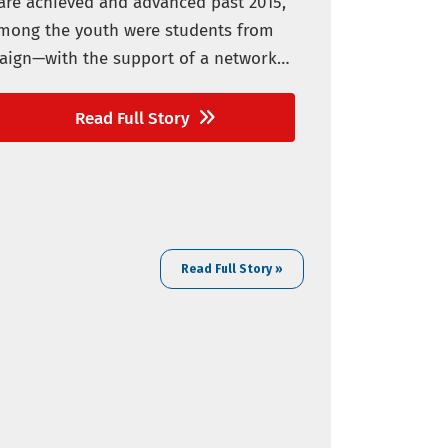
are achieved and advanced past 2015,
 Among the youth were students from
paign—with the support of a network
Read Full Story
Read Full Story »