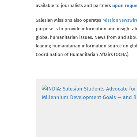
available to journalists and partners
upon requ
Salesian Missions also operates
MissionNewswir
purpose is to provide information and insight a
global humanitarian issues. News from and abou
leading humanitarian information source on globa
Coordination of Humanitarian Affairs (OCHA).