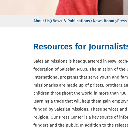
About Us
News & Publications
News Room
Press
Resources for Journalist
Salesian Missions is headquartered in New Roch
federation of Salesian NGOs. The mission of the U
international programs that serve youth and fam
missionaries are made up of priests, brothers and
children throughout the world in more than 130 
learning a trade that will help them gain employ
funded by Salesian Missions. These services and 
religion. Our Press Center is a key source of inf
funders and the public. In addition to the rele