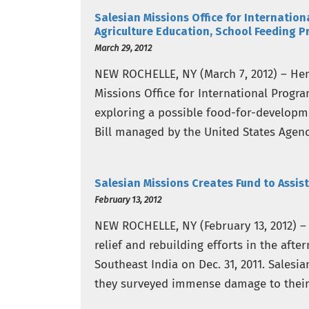
Salesian Missions Office for Internation
Agriculture Education, School Feeding P
March 29, 2012
NEW ROCHELLE, NY (March 7, 2012) – Hend
Missions Office for International Progr
exploring a possible food-for-developme
Bill managed by the United States Agen
project would…
Salesian Missions Creates Fund to Assist
February 13, 2012
NEW ROCHELLE, NY (February 13, 2012) – 
relief and rebuilding efforts in the aft
Southeast India on Dec. 31, 2011. Salesia
they surveyed immense damage to their 