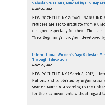
Salesian Missions, Funded by U.S. Depar
March 29, 2012
NEW ROCHELLE, NY & TAMIL NADU, INDIA (
refugees are set to graduate from a uni
designed especially for them. The class 
“New Beginnings” program developed by
International Women’s Day: Salesian M
Through Education
March 29, 2012
NEW ROCHELLE, NY (March 8, 2012) – In
Nations and celebrated by organization
year on March 8. According to the Unite
for their achievements without regard to 
cultural, economic…