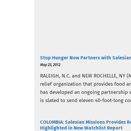
Stop Hunger Now Partners with Salesian
May 23, 2012
RALEIGH, N.C. and NEW ROCHELLE, NY (M
relief organization that provides food a
has developed an ongoing partnership w
is slated to send eleven 40-foot-long co
up…
COLOMBIA: Salesian Missions Provides R
Highlighted in New Watchlist Report