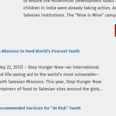
to ensure the Millennium Development Goals 
children in India were already taking action.
Salesian institutions. The “Nine Is Mine” cam
of nongovernmental…
 Missions to Feed World’s Poorest Youth
ay 22, 2012) – Stop Hunger Now—an international
nd life‐saving aid to the world’s most vulnerable—
ith Salesian Missions. This year, Stop Hunger Now
ntainers of food to Salesian sites around the globe,
ecommended Services for “At Risk” Youth