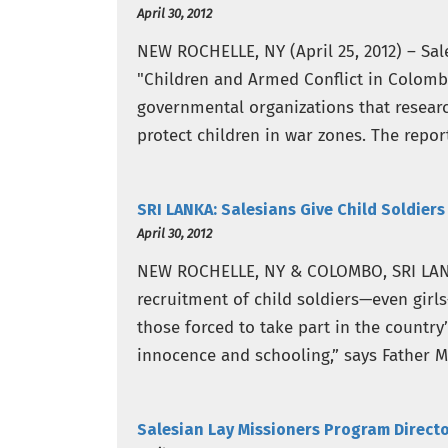
April 30, 2012
NEW ROCHELLE, NY (April 25, 2012) – Sal
"Children and Armed Conflict in Colombi
governmental organizations that resear
protect children in war zones. The repor
have to…
SRI LANKA: Salesians Give Child Soldier
April 30, 2012
NEW ROCHELLE, NY & COLOMBO, SRI LANKA 
recruitment of child soldiers—even girl
those forced to take part in the country
innocence and schooling,” says Father M
Salesian Lay Missioners Program Directo