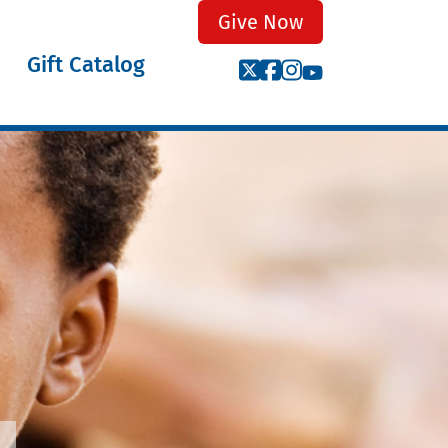
Give Now
Gift Catalog