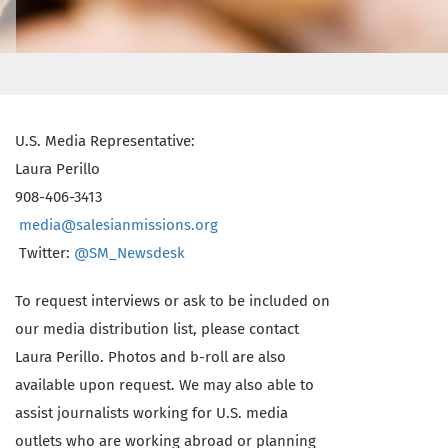
U.S. Media Representative:
Laura Perillo
908-406-3413
media@salesianmissions.org
Twitter:
@SM_Newsdesk
To request interviews or ask to be included on
our media distribution list, please contact
Laura Perillo. Photos and b-roll are also
available upon request. We may also able to
assist journalists working for U.S. media
outlets who are working abroad or planning