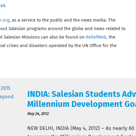
est
.
e.org
, as a service to the public and the news media. The
bout Salesian programs around the globe and news related to
t Salesian Missions can also be found on
ReliefWeb
, the
l crises and disasters operated by the UN Office for the
INDIA: Salesian Students Adv
Millennium Development Go
May 24, 2012
NEW DELHI, INDIA (May 4, 2012) – As nearly 60