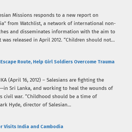
esian Missions responds to a new report on
a" from Watchlist, a network of international non-
ches and disseminates information with the aim to
t was released in April 2012. “Children should not
s Escape Route, Help Girl Soldiers Overcome Trauma
(April 16, 2012) – Salesians are fighting the
s—in Sri Lanka, and working to heal the wounds of
’s civil war. “Childhood should be a time of
ark Hyde, director of Salesian…
r Visits India and Cambodia