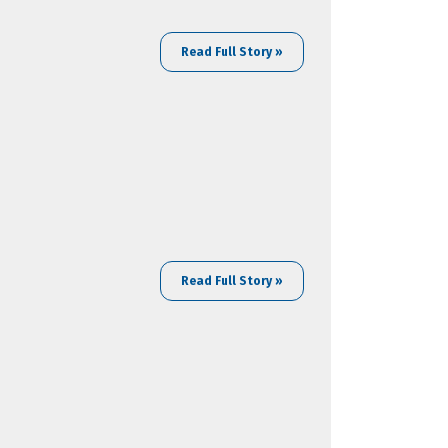
Read Full Story »
Read Full Story »