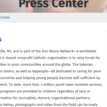
Press Center
 Center
s
elle, NY, and is part of the Don Bosco Network—a worldwide
.S.-based nonprofit Catholic organization is to raise funds for
ilies in poor communities around the globe. The Salesian
 sisters, as well as laypeople—all dedicated to caring for poor
countries and helping young people become self-sufficient by
ment. To date, more than 3 million youth have received services
programs are provided to children regardless of race or
ormation for journalists, donors, organizational partners,
ases below, photographs and video from the field can be made