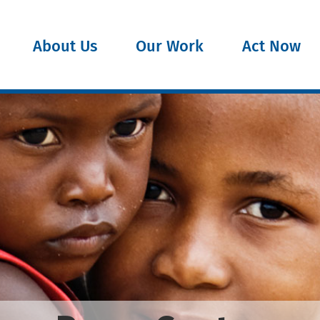
About Us
Our Work
Act Now