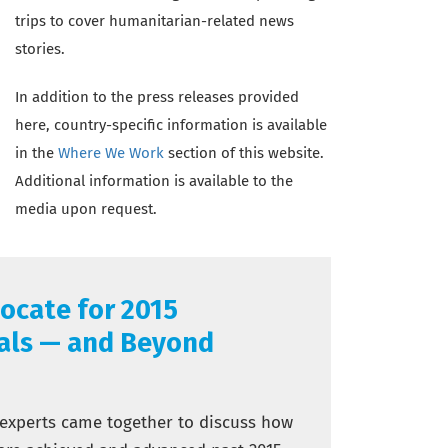
trips to cover humanitarian-related news
stories.
In addition to the press releases provided
here, country-specific information is available
in the
Where We Work
section of this website.
Additional information is available to the
media upon request.
ocate for 2015
als — and Beyond
 experts came together to discuss how