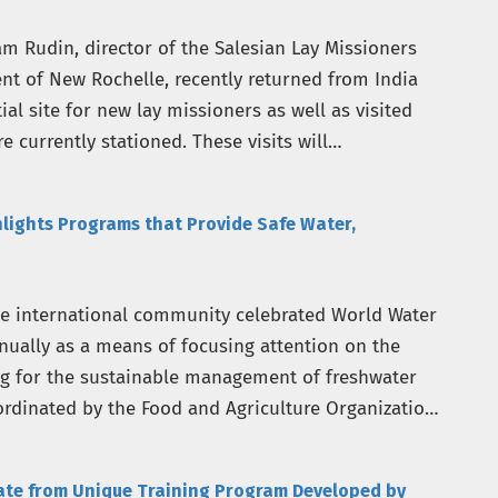
m Rudin, director of the Salesian Lay Missioners
nt of New Rochelle, recently returned from India
l site for new lay missioners as well as visited
e currently stationed. These visits will…
hlights Programs that Provide Safe Water,
he international community celebrated World Water
nually as a means of focusing attention on the
g for the sustainable management of freshwater
ordinated by the Food and Agriculture Organization
uate from Unique Training Program Developed by