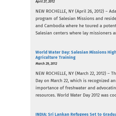
April 27, 2012
NEW ROCHELLE, NY (April 26, 2012) – Ada
program of Salesian Missions and reside
and Cambodia where he toured a potentia
Salesian centers where lay missioners ar
World Water Day: Salesian Missions Hig
Agriculture Training
March 29, 2012
NEW ROCHELLE, NY (March 22, 2012) – T
Day on March 22, which is recognized an
importance of freshwater and advocatin
resources. World Water Day 2012 was co
of the…
INDIA: Sri Lankan Refugees Set to Grad