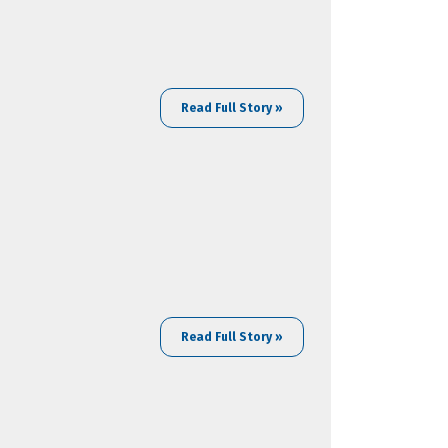
Read Full Story »
Read Full Story »