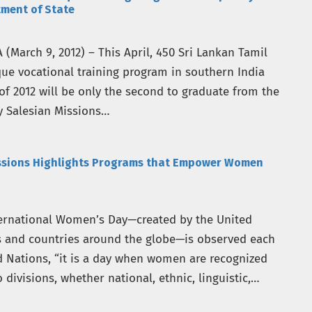
tment of State
March 9, 2012) – This April, 450 Sri Lankan Tamil
que vocational training program in southern India
of 2012 will be only the second to graduate from the
 Salesian Missions…
issions Highlights Programs that Empower Women
ternational Women’s Day—created by the United
s and countries around the globe—is observed each
d Nations, “it is a day when women are recognized
divisions, whether national, ethnic, linguistic,