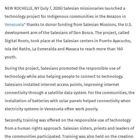
NEW ROCHELLE, NY (July 7, 2026) Salesian missionaries launched a
technology project for Indigenous communities in the Amazon in
Venezuela*
thanks to donor funding from Salesian Missions, the U.S.
development arm of the Salesians of Don Bosco. The project, called
Digital Roots, took place at the Salesian centers in Puerto Ayacucho,
Isla del Ratón, La Esmeralda and Mavaca to reach more than 160
youth.
During the project, Salesians promoted the responsible use of
technology while also helping people to connect to technology.
Salesians installed internet access points, improving internet
connectivity through a satellite data system. For the communities, the
installation of batteries with solar panels helped connectivity when
electricity systems in Venezuela often work poorly.
Secondly, training was offered on the responsible use of technology
from a human rights approach. Salesian sisters, priests and leaders of
the communities participated. Training was also held on the creation