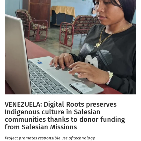
VENEZUELA: Digital Roots preserves
Indigenous culture in Salesian
communities thanks to donor funding
from Salesian Missions
Project promotes responsible use of technology.