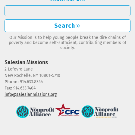
Search
Our Mission is to help young people break the dire chains of
poverty and become self-sufficient, contributing members of
society.
Salesian Missions
2 Lefevre Lane
New Rochelle, NY 10801-5710
Phone:
914.633.8344
Fax:
914.633.7404
info@salesianmissions.org