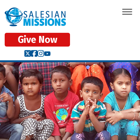
Give Now