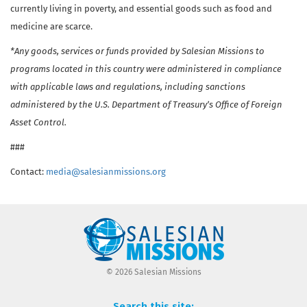
currently living in poverty, and essential goods such as food and
medicine are scarce.
*Any goods, services or funds provided by Salesian Missions to
programs located in this country were administered in compliance
with applicable laws and regulations, including sanctions
administered by the U.S. Department of Treasury’s Office of Foreign
Asset Control.
###
Contact:
media@salesianmissions.org
© 2026 Salesian Missions
Search this site: