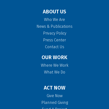
ABOUT US
Who We Are
News & Publications
Privacy Policy
Press Center
Contact Us
OUR WORK
Where We Work
What We Do
ACT NOW
Give Now
Planned Giving