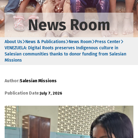
News Room
About Us
News & Publications
News Room
Press Center
VENEZUELA: Digital Roots preserves Indigenous culture in
Salesian communities thanks to donor funding from Salesian
Missions
Author:
Salesian Missions
Publication Date:
July 7, 2026