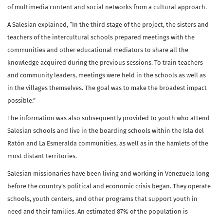
of multimedia content and social networks from a cultural approach.
A Salesian explained, “In the third stage of the project, the sisters and
teachers of the intercultural schools prepared meetings with the
communities and other educational mediators to share all the
knowledge acquired during the previous sessions. To train teachers
and community leaders, meetings were held in the schools as well as
in the villages themselves. The goal was to make the broadest impact
possible.”
The information was also subsequently provided to youth who attend
Salesian schools and live in the boarding schools within the Isla del
Ratón and La Esmeralda communities, as well as in the hamlets of the
most distant territories.
Salesian missionaries have been living and working in Venezuela long
before the country’s political and economic crisis began. They operate
schools, youth centers, and other programs that support youth in
need and their families. An estimated 87% of the population is