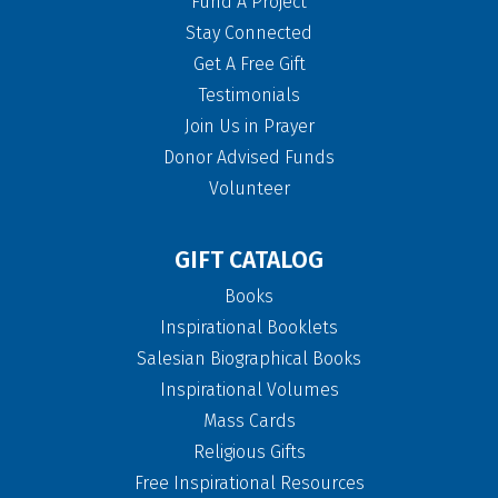
Fund A Project
Stay Connected
Get A Free Gift
Testimonials
Join Us in Prayer
Donor Advised Funds
Volunteer
GIFT CATALOG
Books
Inspirational Booklets
Salesian Biographical Books
Inspirational Volumes
Mass Cards
Religious Gifts
Free Inspirational Resources