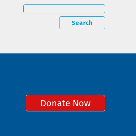
Search
Donate Now