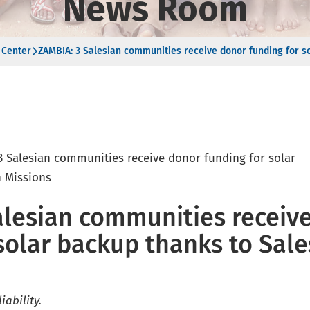
News Room
 Center
ZAMBIA: 3 Salesian communities receive donor funding for s
alesian communities receiv
solar backup thanks to Sale
iability.