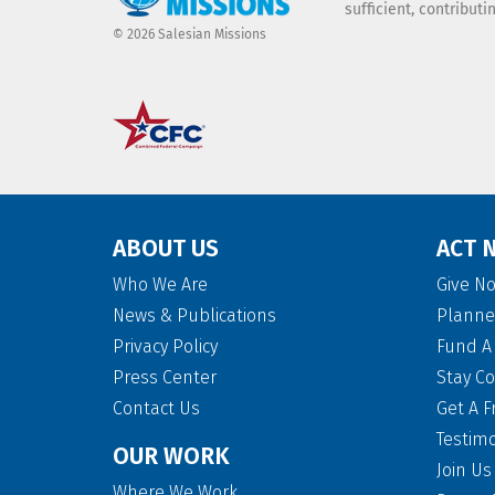
sufficient, contribut
© 2026 Salesian Missions
ABOUT US
ACT 
Who We Are
Give N
News & Publications
Planne
Privacy Policy
Fund A 
Press Center
Stay C
Contact Us
Get A F
Testim
OUR WORK
Join Us
Where We Work