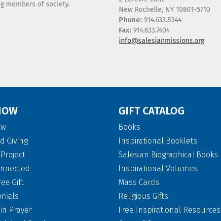
ing members of society.
New Rochelle, NY 10801-5710
Phone:
914.633.8344
Fax:
914.633.7404
info@salesianmissions.org
NOW
GIFT CATALOG
ow
Books
d Giving
Inspirational Booklets
Project
Salesian Biographical Books
onnected
Inspirational Volumes
ree Gift
Mass Cards
onials
Religious Gifts
 in Prayer
Free Inspirational Resources