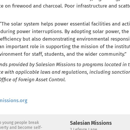
 on firewood and charcoal. Poor infrastructure and scatt
The solar system helps power essential facilities and activ
during power interruptions. By adopting solar power, the 
efficiency but also demonstrating environmental responsibi
 an important role in supporting the mission of the instit
vironment for staff, students, and the wider community.”
unds provided by Salesian Missions to programs located in 
e with applicable laws and regulations, including sanction
ffice of Foreign Asset Control.
issions.org
lp young people break
Salesian Missions
overty and become self-
2 Lefevre Lane