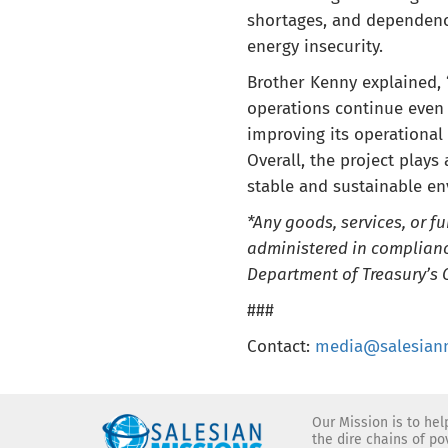
shortages, and dependence
energy insecurity.
Brother Kenny explained, “
operations continue even 
improving its operational 
Overall, the project plays
stable and sustainable en
*Any goods, services, or f
administered in complianc
Department of Treasury’s O
###
Contact:
media@salesianm
Our Mission is to he
the dire chains of p