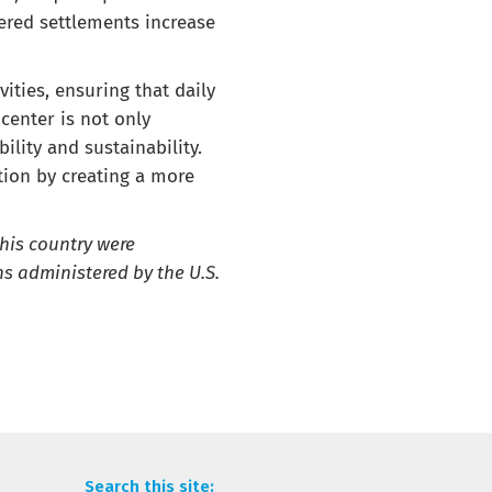
ered settlements increase
ities, ensuring that daily
center is not only
lity and sustainability.
ution by creating a more
this country were
s administered by the U.S.
Search this site: