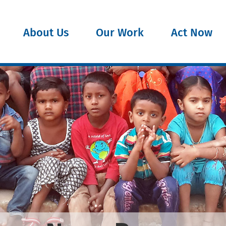
About Us
Our Work
Act Now