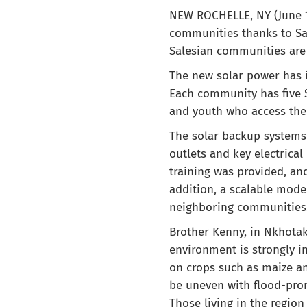
NEW ROCHELLE, NY (June 1,
communities thanks to Sal
Salesian communities are
The new solar power has i
Each community has five S
and youth who access the
The solar backup systems i
outlets and key electrica
training was provided, an
addition, a scalable mode
neighboring communities
Brother Kenny, in Nkhota
environment is strongly in
on crops such as maize an
be uneven with flood-pron
Those living in the region