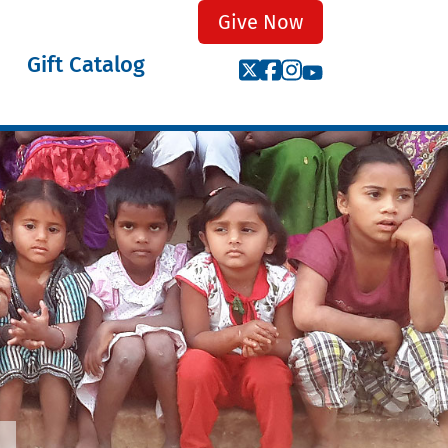
Give Now
Gift Catalog