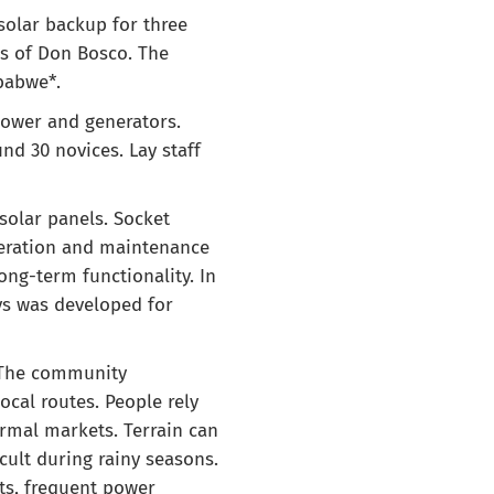
solar backup for three
ns of Don Bosco. The
babwe*.
power and generators.
d 30 novices. Lay staff
 solar panels. Socket
peration and maintenance
ng-term functionality. In
ys was developed for
. The community
ocal routes. People rely
ormal markets. Terrain can
cult during rainy seasons.
sts, frequent power