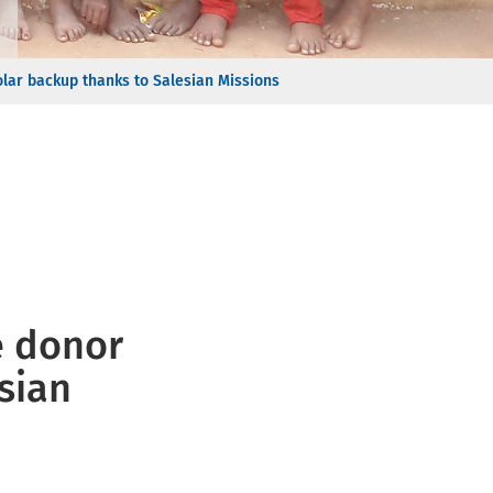
olar backup thanks to Salesian Missions
e donor
sian