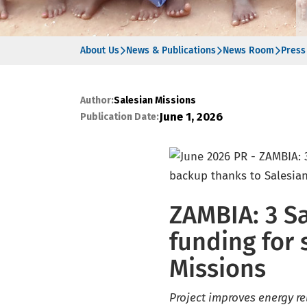
About Us
News & Publications
News Room
Press
Author:
Salesian Missions
June 1, 2026
Publication Date:
ZAMBIA: 3 S
funding for 
Missions
Project improves energy rel