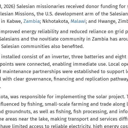
 2026) Salesian missionaries received donor funding for 
esian Missions, the U.S. development arm of the Salesia
 in Kabwe,
Zambia
; Nkhotakota,
Malawi
; and Hwange, Zim
mproved energy reliability and reduced reliance on grid 
alesians and the novitiate community in Zambia has aroun
 Salesian communities also benefited.
nstalled consist of an inverter, three batteries and eight
l points were connected, enabling immediate use. Local o
d maintenance partnerships were established to support lo
l with clear governance, financing and replication pathwa
.
kota, was responsible for implementing the solar project
fluenced by fishing, small-scale farming and trade along l
d groundnuts, as well as fishing, fish processing, and inf
e areas near the lake, making transport and services diffi
 have limited access to reliable electricity, high energy co