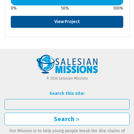
0%
50%
100%
View Project
© 2026 Salesian Missions
Search this site:
Search
Our Mission is to help young people break the dire chains of