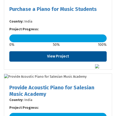
Purchase a Piano for Music Students
Country:
India
Project Progress:
0%
50%
100%
View Project
Provide Acoustic Piano for Salesian
Music Academy
Country:
India
Project Progress: