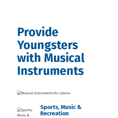
Provide
Youngsters
with Musical
Instruments
Sports, Music &
Recreation