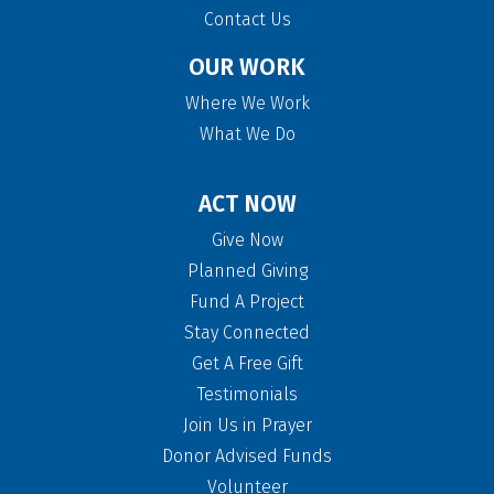
Contact Us
OUR WORK
Where We Work
What We Do
ACT NOW
Give Now
Planned Giving
Fund A Project
Stay Connected
Get A Free Gift
Testimonials
Join Us in Prayer
Donor Advised Funds
Volunteer