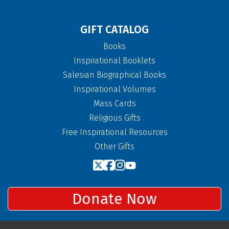
GIFT CATALOG
Books
Inspirational Booklets
Salesian Biographical Books
Inspirational Volumes
Mass Cards
Religious Gifts
Free Inspirational Resources
Other Gifts
Donate Now