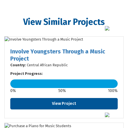
View Similar Projects
Involve Youngsters Through a Music
Project
Country:
Central African Republic
Project Progress:
0%
50%
100%
View Project