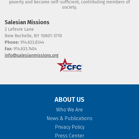
poverty and become self-sufficient, contributing members of
society.
Salesian Missions
2 Lefevre Lane
New Rochelle, NY 10801-5710
Phone:
914.633.8344
Fax:
914.633.7404
info@salesianmissions.org
ABOUT US
Who We Are
News & Publications
Privacy Policy
Press Center