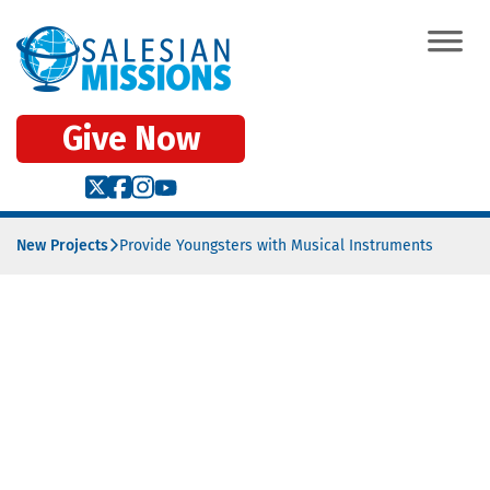
Give Now
New Projects
Provide Youngsters with Musical Instruments