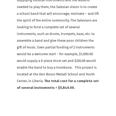
supplying musical instruments and the lessons
needed to play them, the Salesian vision is to create
a school band that will encourage, motivate – and lift
the spirit of the entire community. The Salesians are
looking to fund a complete set of several
instruments, such as drums, trumpets, bass, etc. to
assemble a band and give these poor children the
gift of music. Even partial funding of 2 instruments
would be a welcome start – for example, $1,000.00
would supply a 6-piece drum set and $320.00 would
enable the band to buy a trombone. This project is
located at the Don Bosco Matadi School and Youth
Center, in Liberia.
The total cost for a complete set
of several instruments = $5,840.00.
Facebook
X
Email
Share