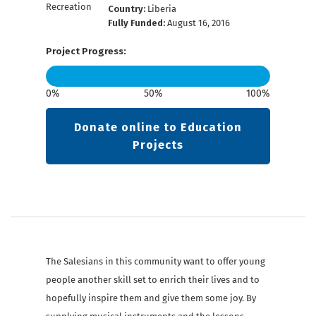
Country:
Liberia
Fully Funded:
August 16, 2016
Project Progress:
0%
50%
100%
Donate online to Education
Projects
The Salesians in this community want to offer young
people another skill set to enrich their lives and to
hopefully inspire them and give them some joy. By