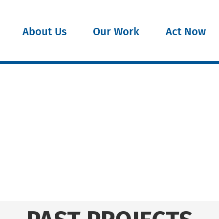
About Us
Our Work
Act Now