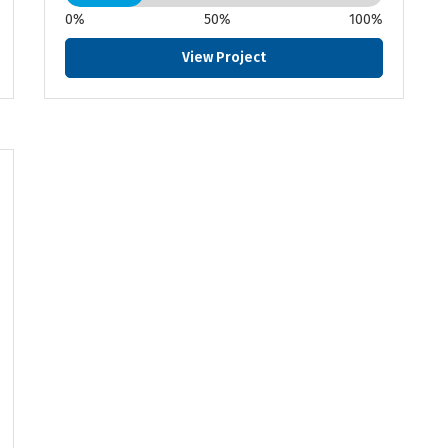
0%
50%
100%
View Project