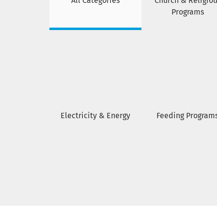
All Categories
Church & Religiou
Programs
Electricity & Energy
Feeding Program