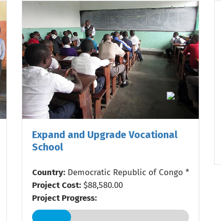
Expand and Upgrade Vocational
School
Country:
Democratic Republic of Congo *
Project Cost:
$88,580.00
Project Progress: