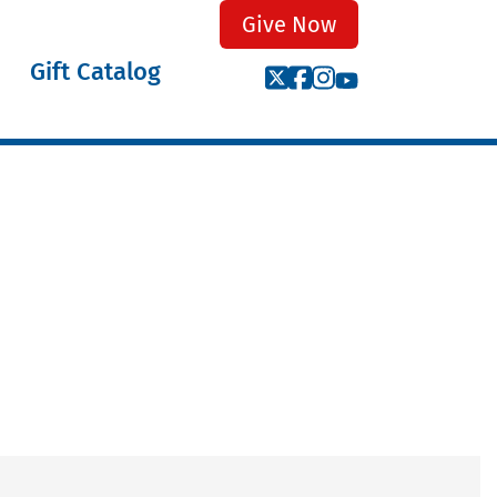
Give Now
Gift Catalog