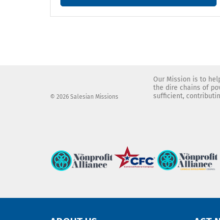
Our Mission is to he
the dire chains of p
sufficient, contribut
© 2026 Salesian Missions