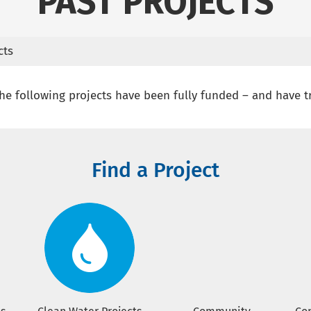
PAST PROJECTS
cts
e following projects have been fully funded – and have t
Find a Project